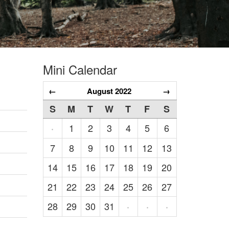
Mini Calendar
←
August 2022
→
S
M
T
W
T
F
S
1
2
3
4
5
6
·
7
8
9
10
11
12
13
14
15
16
17
18
19
20
21
22
23
24
25
26
27
28
29
30
31
·
·
·