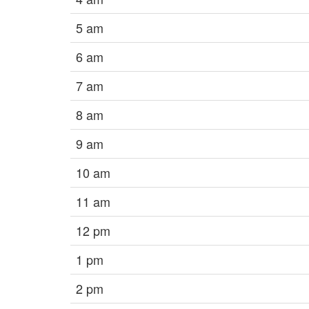
5 am
6 am
7 am
8 am
9 am
10 am
11 am
12 pm
1 pm
2 pm