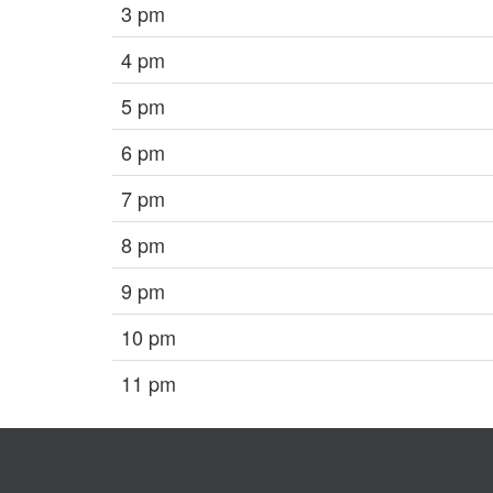
3 pm
4 pm
5 pm
6 pm
7 pm
8 pm
9 pm
10 pm
11 pm