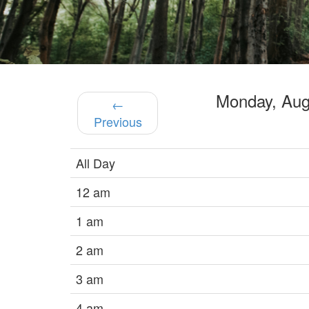
Monday, Au
←
Previous
All Day
12 am
1 am
2 am
3 am
4 am