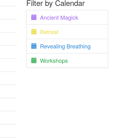
Filter by Calendar
Ancient Magick
Retreat
Revealing Breathing
Workshops