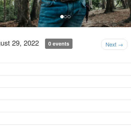
gust 29, 2022
0 events
Next →