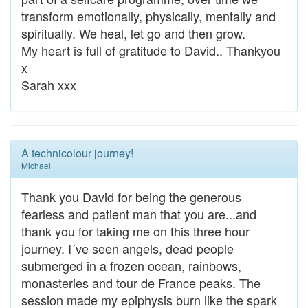
transform emotionally, physically, mentally and
spiritually. We heal, let go and then grow.
My heart is full of gratitude to David.. Thankyou
x
Sarah xxx
A technicolour journey!
Michael
Thank you David for being the generous
fearless and patient man that you are...and
thank you for taking me on this three hour
journey. I´ve seen angels, dead people
submerged in a frozen ocean, rainbows,
monasteries and tour de France peaks. The
session made my epiphysis burn like the spark