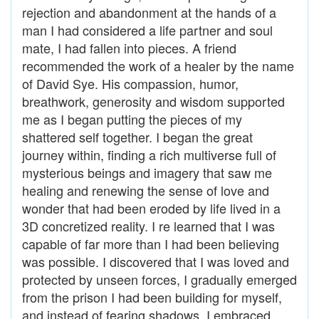
rejection and abandonment at the hands of a
man I had considered a life partner and soul
mate, I had fallen into pieces. A friend
recommended the work of a healer by the name
of David Sye. His compassion, humor,
breathwork, generosity and wisdom supported
me as I began putting the pieces of my
shattered self together. I began the great
journey within, finding a rich multiverse full of
mysterious beings and imagery that saw me
healing and renewing the sense of love and
wonder that had been eroded by life lived in a
3D concretized reality. I re learned that I was
capable of far more than I had been believing
was possible. I discovered that I was loved and
protected by unseen forces, I gradually emerged
from the prison I had been building for myself,
and instead of fearing shadows, I embraced