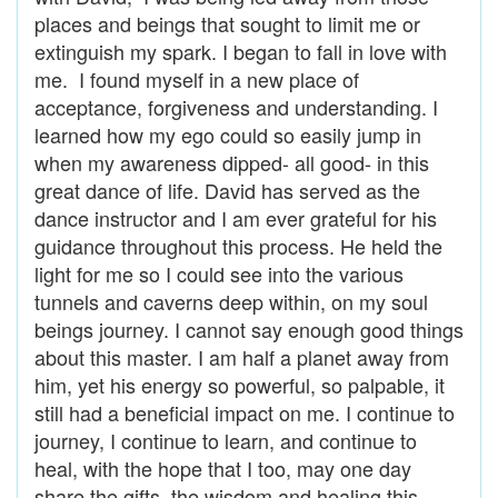
places and beings that sought to limit me or
extinguish my spark. I began to fall in love with
me. I found myself in a new place of
acceptance, forgiveness and understanding. I
learned how my ego could so easily jump in
when my awareness dipped- all good- in this
great dance of life. David has served as the
dance instructor and I am ever grateful for his
guidance throughout this process. He held the
light for me so I could see into the various
tunnels and caverns deep within, on my soul
beings journey. I cannot say enough good things
about this master. I am half a planet away from
him, yet his energy so powerful, so palpable, it
still had a beneficial impact on me. I continue to
journey, I continue to learn, and continue to
heal, with the hope that I too, may one day
share the gifts, the wisdom and healing this