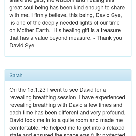
great soul being has been kind enough to share
with me. I firmly believe, this being, David Sye,
is one of the deeply needed lights of our time
on Mother Earth. His healing gift is a treasure
that has a value beyond measure. - Thank you
David Sye.
Sarah
On the 15.1.23 I went to see David for a
revealing breathing session. I have experienced
revealing breathing with David a few times and
each time has been different and very profound.
David took me in to a quite room and made me
comfortable. He helped me to get into a relaxed
state and ensured the space was fully protected