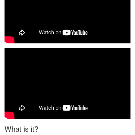
What is it?