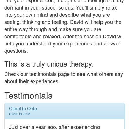
dormant in your subconscious. You’ll simply relax
into your own mind and describe what you are
seeing, thinking and feeling. David will help you the
entire way through and make sure you are
comfortable and relaxed. After the session David will
help you understand your experiences and answer
questions.
This is a truly unique therapy.​
Check our testimonials page to see what others say
about their experiences
Testimonials
Client in Ohio
Client in Ohio
Just over a year ago, after experiencing