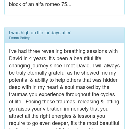
block of an alfa romeo 75...
I was high on life for days after
Emma Bailey
I've had three revealing breathing sessions with
David in 4 years, it's been a beautiful life
changing journey since I met David. I will always
be truly eternally grateful as he showed me my
potential & ability to help others that was hidden
deep with in my heart & soul masked by the
traumas you experience throughout the cycles
of life. Facing those traumas, releasing & letting
go raises your vibration immensely that you
attract all the right energies & lessons you
require to go even deeper, it's the most beautiful