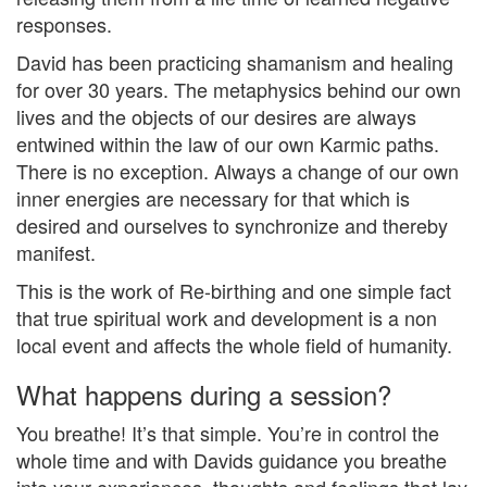
responses.
David has been practicing shamanism and healing
for over 30 years. The metaphysics behind our own
lives and the objects of our desires are always
entwined within the law of our own Karmic paths.
There is no exception. Always a change of our own
inner energies are necessary for that which is
desired and ourselves to synchronize and thereby
manifest.
This is the work of Re-birthing and one simple fact
that true spiritual work and development is a non
local event and affects the whole field of humanity.
What happens during a session?
You breathe! It’s that simple. You’re in control the
whole time and with Davids guidance you breathe
into your experiences, thoughts and feelings that lay