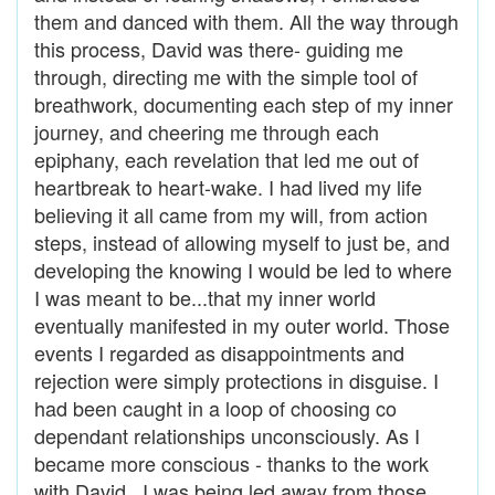
them and danced with them. All the way through
this process, David was there- guiding me
through, directing me with the simple tool of
breathwork, documenting each step of my inner
journey, and cheering me through each
epiphany, each revelation that led me out of
heartbreak to heart-wake. I had lived my life
believing it all came from my will, from action
steps, instead of allowing myself to just be, and
developing the knowing I would be led to where
I was meant to be...that my inner world
eventually manifested in my outer world. Those
events I regarded as disappointments and
rejection were simply protections in disguise. I
had been caught in a loop of choosing co
dependant relationships unconsciously. As I
became more conscious - thanks to the work
with David, I was being led away from those