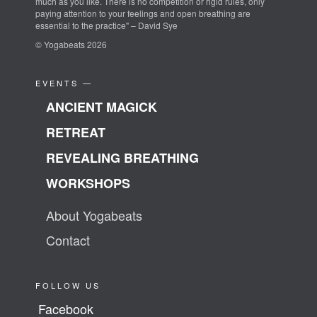
much as you like. There is no competition or rigid rules, only
paying attention to your feelings and open breathing are
essential to the practice" – David Sye
© Yogabeats 2026
EVENTS —
ANCIENT MAGICK
RETREAT
REVEALING BREATHING
WORKSHOPS
About Yogabeats
Contact
FOLLOW US
Facebook