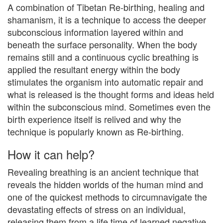
A combination of Tibetan Re-birthing, healing and
shamanism, it is a technique to access the deeper
subconscious information layered within and
beneath the surface personality. When the body
remains still and a continuous cyclic breathing is
applied the resultant energy within the body
stimulates the organism into automatic repair and
what is released is the thought forms and ideas held
within the subconscious mind. Sometimes even the
birth experience itself is relived and why the
technique is popularly known as Re-birthing.​
How it can help?
Revealing breathing is an ancient technique that
reveals the hidden worlds of the human mind and
one of the quickest methods to circumnavigate the
devastating effects of stress on an individual,
releasing them from a life time of learned negative