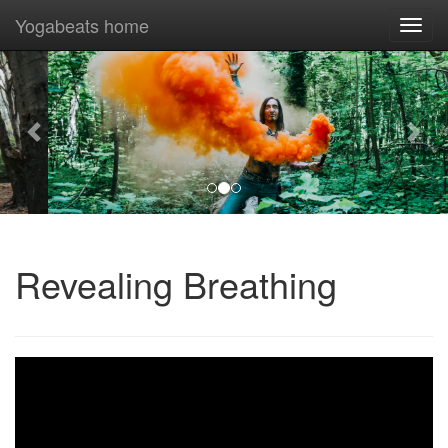
Yogabeats home
Togg
navi
Previous
Nex
Revealing Breathing