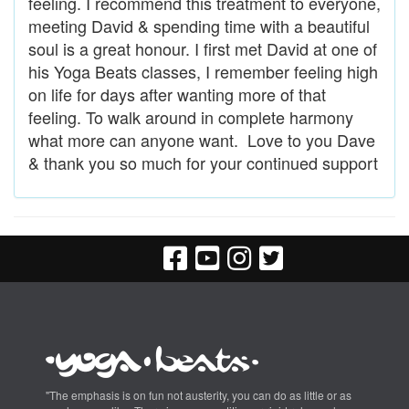
feeling. I recommend this treatment to everyone,
meeting David & spending time with a beautiful
soul is a great honour. I first met David at one of
his Yoga Beats classes, I remember feeling high
on life for days after wanting more of that
feeling. To walk around in complete harmony
what more can anyone want. Love to you Dave
& thank you so much for your continued support
"The emphasis is on fun not austerity, you can do as little or as