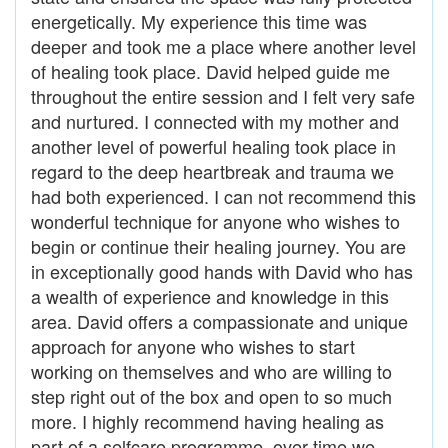
energetically. My experience this time was
deeper and took me a place where another level
of healing took place. David helped guide me
throughout the entire session and I felt very safe
and nurtured. I connected with my mother and
another level of powerful healing took place in
regard to the deep heartbreak and trauma we
had both experienced. I can not recommend this
wonderful technique for anyone who wishes to
begin or continue their healing journey. You are
in exceptionally good hands with David who has
a wealth of experience and knowledge in this
area. David offers a compassionate and unique
approach for anyone who wishes to start
working on themselves and who are willing to
step right out of the box and open to so much
more. I highly recommend having healing as
part of a selfcare programme, over time we