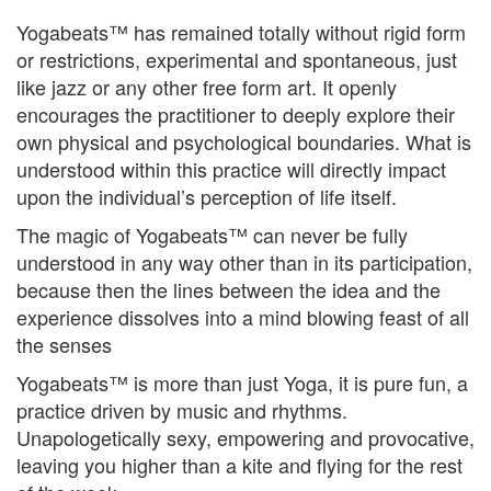
Yogabeats™ has remained totally without rigid form
or restrictions, experimental and spontaneous, just
like jazz or any other free form art. It openly
encourages the practitioner to deeply explore their
own physical and psychological boundaries. What is
understood within this practice will directly impact
upon the individual’s perception of life itself.
The magic of Yogabeats™ can never be fully
understood in any way other than in its participation,
because then the lines between the idea and the
experience dissolves into a mind blowing feast of all
the senses
Yogabeats™ is more than just Yoga, it is pure fun, a
practice driven by music and rhythms.
Unapologetically sexy, empowering and provocative,
leaving you higher than a kite and flying for the rest