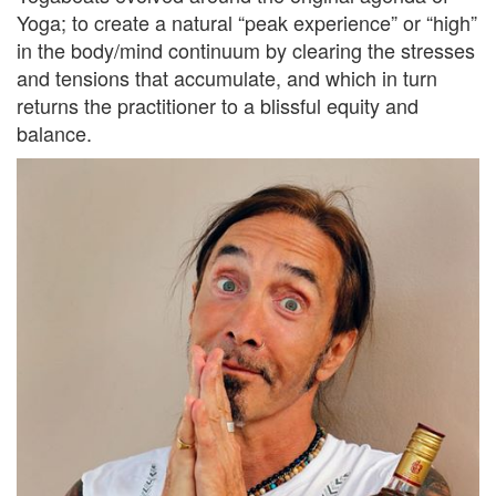
Yoga; to create a natural “peak experience” or “high”
in the body/mind continuum by clearing the stresses
and tensions that accumulate, and which in turn
returns the practitioner to a blissful equity and
balance.