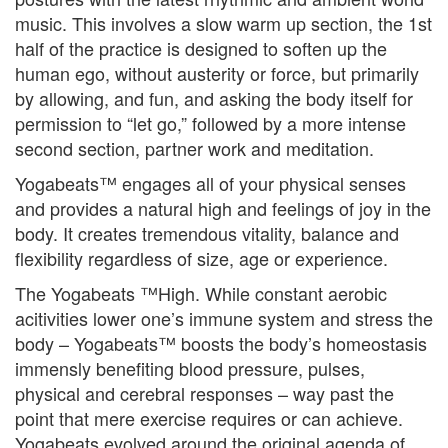
music. This involves a slow warm up section, the 1st
half of the practice is designed to soften up the
human ego, without austerity or force, but primarily
by allowing, and fun, and asking the body itself for
permission to “let go,” followed by a more intense
second section, partner work and meditation.
Yogabeats™ engages all of your physical senses
and provides a natural high and feelings of joy in the
body. It creates tremendous vitality, balance and
flexibility regardless of size, age or experience.
The Yogabeats ™High. While constant aerobic
acitivities lower one’s immune system and stress the
body – Yogabeats™ boosts the body’s homeostasis
immensly benefiting blood pressure, pulses,
physical and cerebral responses – way past the
point that mere exercise requires or can achieve.
Yogabeats evolved around the original agenda of