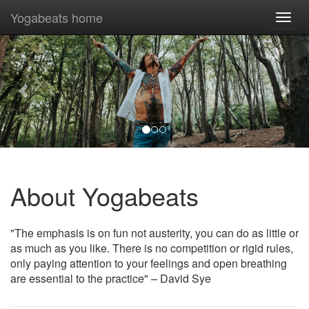
Yogabeats home
Togg
navi
Previous
Nex
About Yogabeats
"The emphasis is on fun not austerity, you can do as little or
as much as you like. There is no competition or rigid rules,
only paying attention to your feelings and open breathing
are essential to the practice" – David Sye