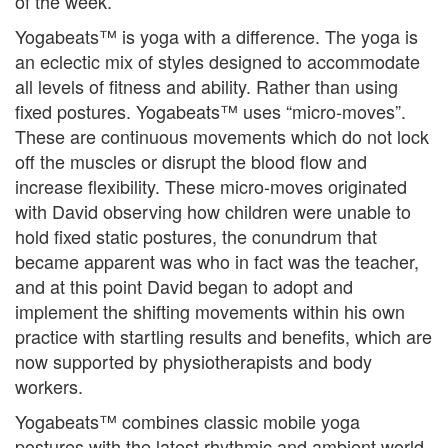
of the week.
Yogabeats™ is yoga with a difference. The yoga is
an eclectic mix of styles designed to accommodate
all levels of fitness and ability. Rather than using
fixed postures. Yogabeats™ uses “micro-moves”.
These are continuous movements which do not lock
off the muscles or disrupt the blood flow and
increase flexibility. These micro-moves originated
with David observing how children were unable to
hold fixed static postures, the conundrum that
became apparent was who in fact was the teacher,
and at this point David began to adopt and
implement the shifting movements within his own
practice with startling results and benefits, which are
now supported by physiotherapists and body
workers.
Yogabeats™ combines classic mobile yoga
postures with the latest rhythmic and ambient world