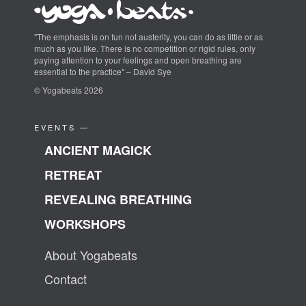
"The emphasis is on fun not austerity, you can do as little or as
much as you like. There is no competition or rigid rules, only
paying attention to your feelings and open breathing are
essential to the practice" – David Sye
© Yogabeats 2026
EVENTS —
ANCIENT MAGICK
RETREAT
REVEALING BREATHING
WORKSHOPS
About Yogabeats
Contact