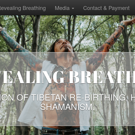
evealing Breathing
Media
Contact & Payment
IENT WAYS WE 
TODAY
N OF TALKS BY FREE THINKERS
AYS ARE NEEDED TODAY NOW,
EVER