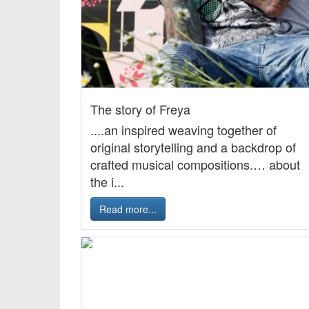
The story of Freya
....an inspired weaving together of
original storytelling and a backdrop of
crafted musical compositions.… about
the i...
Read more...