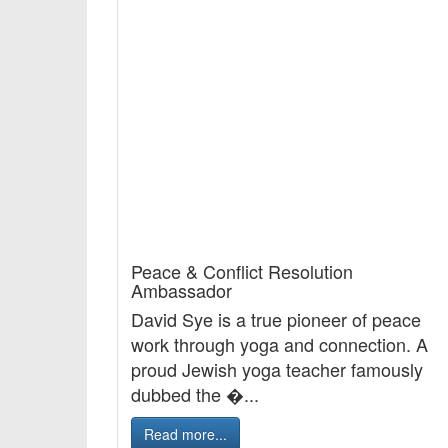
Peace & Conflict Resolution
Ambassador
David Sye is a true pioneer of peace
work through yoga and connection. A
proud Jewish yoga teacher famously
dubbed the �...
Read more...