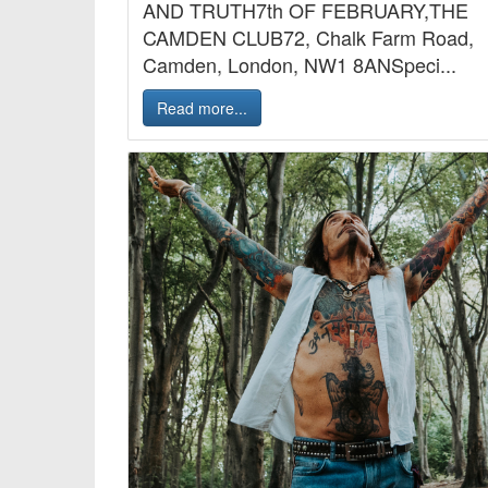
AND TRUTH7th OF FEBRUARY,THE
CAMDEN CLUB72, Chalk Farm Road,
Camden, London, NW1 8ANSpeci...
Read more...