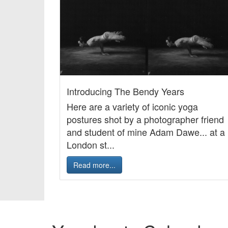
Introducing The Bendy Years
Here are a variety of iconic yoga
postures shot by a photographer friend
and student of mine Adam Dawe... at a
London st...
Read more...