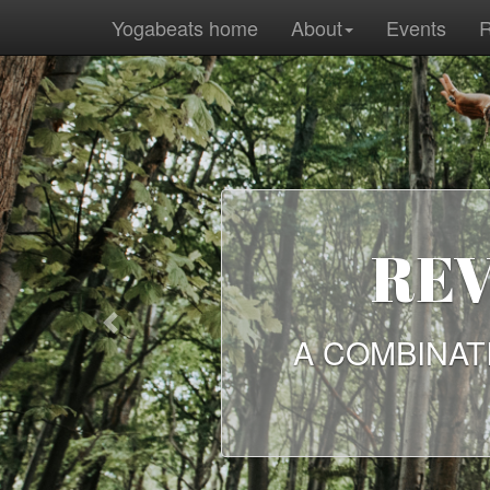
Yogabeats home
About
Events
R
ANC
Previous
A SELECTIO
ANCIENT W