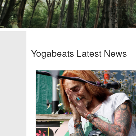
Yogabeats Latest News