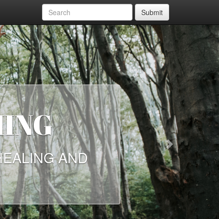
Submit
NEED
Next
 ON HOW THE
 MORE THAN