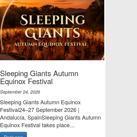
Sleeping Giants Autumn
Equinox Festival
September 24, 2026
Sleeping Giants Autumn Equinox
Festival24–27 September 2026 |
Andalucía, SpainSleeping Giants Autumn
Equinox Festival takes place...
Book now