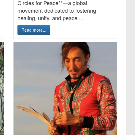
Circles for Peace**—a global
movement dedicated to fostering
healing, unity, and peace ...
Read more...