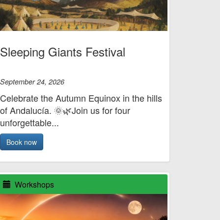
Sleeping Giants Festival
September 24, 2026
Celebrate the Autumn Equinox in the hills
of Andalucía. 🌞🌿Join us for four
unforgettable...
Book now
Workshops