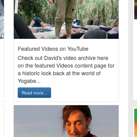
Featured Videos on YouTube
Check out David's video archive here
on the featured Videos content page for
a historic look back at the world of
Yogabe...
Read more...