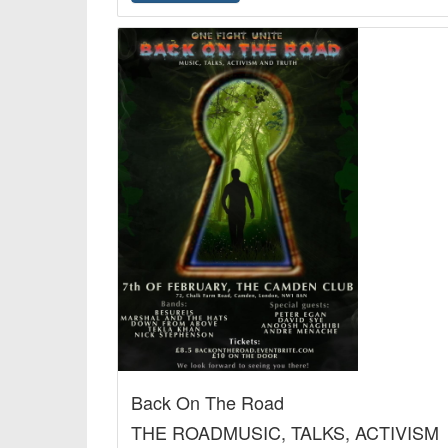
Back On The Road
THE ROADMUSIC, TALKS, ACTIVISM