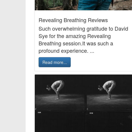
Revealing Breathing Reviews
Such overwhelming gratitude to David
Sye for the amazing Revealing
Breathing session.It was such a
profound experience. ...
Read more...