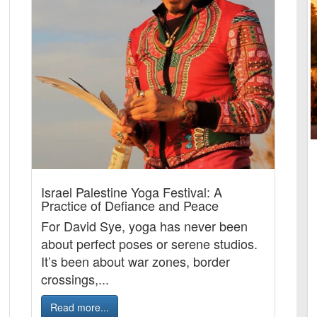
Israel Palestine Yoga Festival: A
Practice of Defiance and Peace
For David Sye, yoga has never been
about perfect poses or serene studios.
It’s been about war zones, border
crossings,...
Read more...