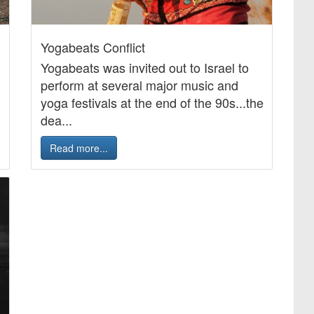
Yogabeats Conflict
Yogabeats was invited out to Israel to
perform at several major music and
yoga festivals at the end of the 90s...the
dea...
Read more...