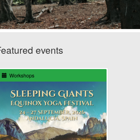
Featured events
Workshops