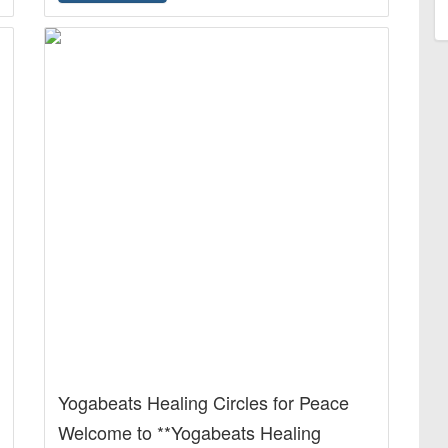
Yogabeats Healing Circles for Peace
Welcome to **Yogabeats Healing