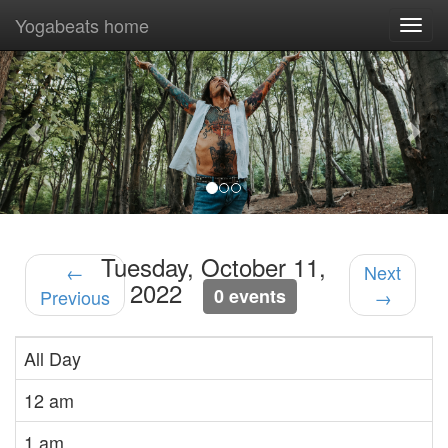
Yogabeats home
Togg
navi
Previous
Nex
Tuesday, October 11,
←
Next
2022
0 events
Previous
→
All Day
12 am
1 am