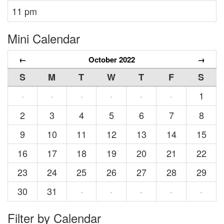
11 pm
Mini Calendar
←
October 2022
→
S
M
T
W
T
F
S
1
·
·
·
·
·
·
2
3
4
5
6
7
8
9
10
11
12
13
14
15
16
17
18
19
20
21
22
23
24
25
26
27
28
29
30
31
·
·
·
·
·
Filter by Calendar