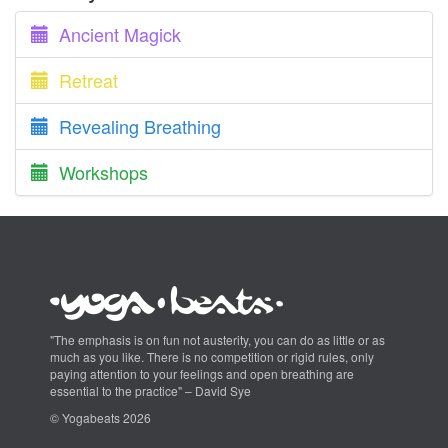
Ancient Magick
Retreat
Revealing Breathing
Workshops
"The emphasis is on fun not austerity, you can do as little or as
much as you like. There is no competition or rigid rules, only
paying attention to your feelings and open breathing are
essential to the practice" – David Sye
© Yogabeats 2026