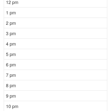
12 pm
1 pm
2 pm
3 pm
4 pm
5 pm
6 pm
7 pm
8 pm
9 pm
10 pm