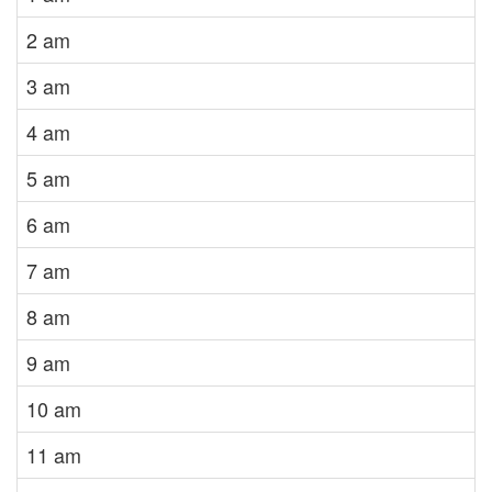
2 am
3 am
4 am
5 am
6 am
7 am
8 am
9 am
10 am
11 am