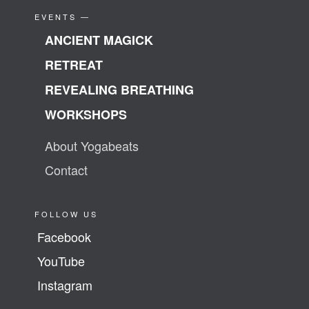
EVENTS —
ANCIENT MAGICK
RETREAT
REVEALING BREATHING
WORKSHOPS
About Yogabeats
Contact
FOLLOW US
Facebook
YouTube
Instagram