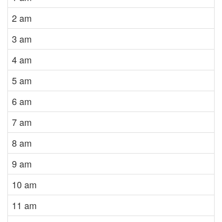
2 am
3 am
4 am
5 am
6 am
7 am
8 am
9 am
10 am
11 am