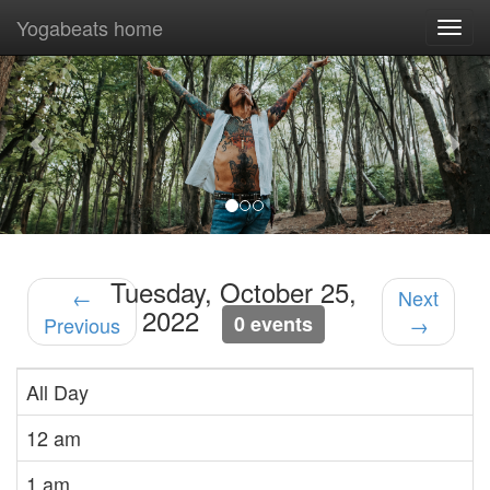
Yogabeats home
Togg
navi
Previous
Nex
Tuesday, October 25,
←
Next
2022
0 events
Previous
→
All Day
12 am
1 am