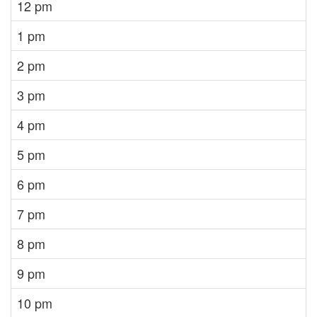
12 pm
1 pm
2 pm
3 pm
4 pm
5 pm
6 pm
7 pm
8 pm
9 pm
10 pm