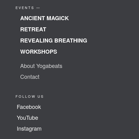
EVENTS —
ANCIENT MAGICK
RETREAT
REVEALING BREATHING
WORKSHOPS
About Yogabeats
Contact
FOLLOW US
Facebook
YouTube
Instagram