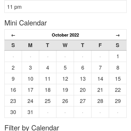
11 pm
Mini Calendar
←
October 2022
→
S
M
T
W
T
F
S
1
·
·
·
·
·
·
2
3
4
5
6
7
8
9
10
11
12
13
14
15
16
17
18
19
20
21
22
23
24
25
26
27
28
29
30
31
·
·
·
·
·
Filter by Calendar