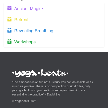
Ancient Magick
Retreat
Revealing Breathing
Workshops
"The emphasis is on fun not austerity, you can do as little or as
much as you like. There is no competition or rigid rules, only
paying attention to your feelings and open breathing are
essential to the practice" – David Sye
© Yogabeats 2026