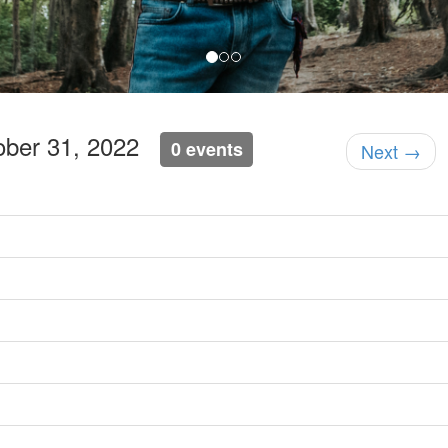
ober 31, 2022
0 events
Next →