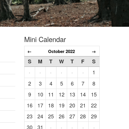
Mini Calendar
←
October 2022
→
S
M
T
W
T
F
S
1
·
·
·
·
·
·
2
3
4
5
6
7
8
9
10
11
12
13
14
15
16
17
18
19
20
21
22
23
24
25
26
27
28
29
30
31
·
·
·
·
·