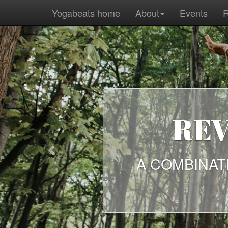
Yogabeats home
About
Events
R
Previous
A SEL
ANCI