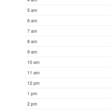
5 am
6 am
7 am
8 am
9 am
10 am
11 am
12 pm
1 pm
2 pm