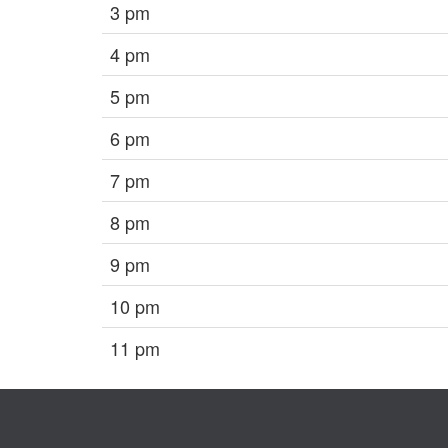
3 pm
4 pm
5 pm
6 pm
7 pm
8 pm
9 pm
10 pm
11 pm