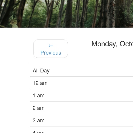
Monday, Oct
←
Previous
All Day
12 am
1 am
2 am
3 am
4 am