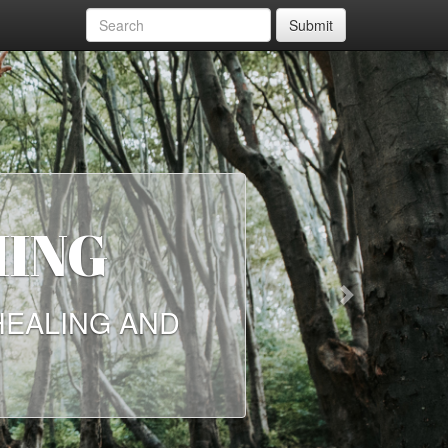
Submit
E NEED
Next
NKERS ON HOW THE
NOW, MORE THAN