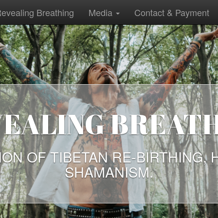
evealing Breathing
Media
Contact & Payment
ANCIENT WAYS W
TODAY
ECTION OF TALKS BY FREE THI
ENT WAYS ARE NEEDED TODAY 
EVER