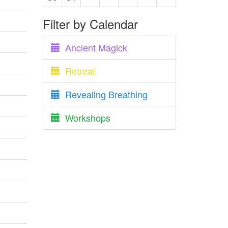
Filter by Calendar
Ancient Magick
Retreat
Revealing Breathing
Workshops