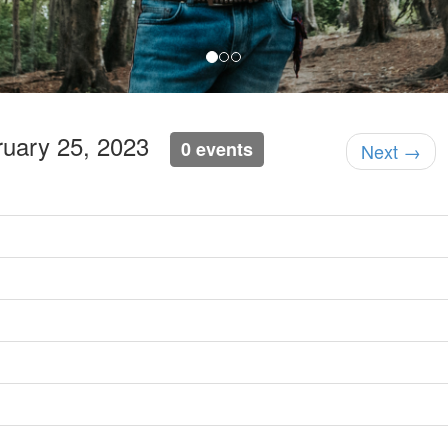
bruary 25, 2023
0 events
Next →