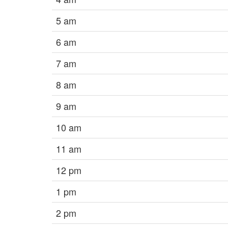
5 am
6 am
7 am
8 am
9 am
10 am
11 am
12 pm
1 pm
2 pm