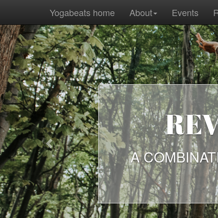
Yogabeats home
About
Events
R
REVE
Previous
A COMBINATION 