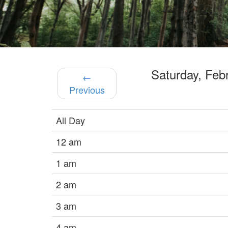
Saturday, Fe
←
Previous
All Day
12 am
1 am
2 am
3 am
4 am