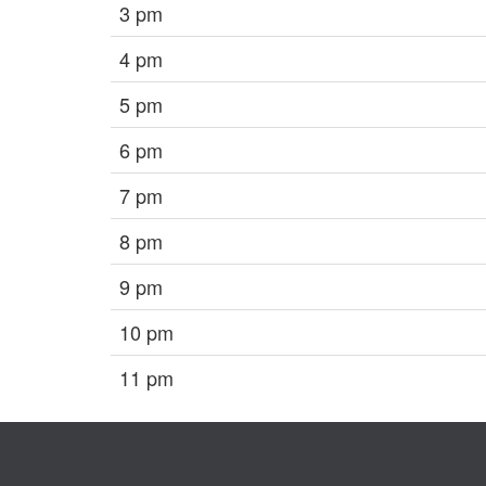
3 pm
4 pm
5 pm
6 pm
7 pm
8 pm
9 pm
10 pm
11 pm