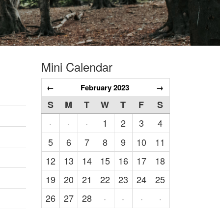
Mini Calendar
←
February 2023
→
S
M
T
W
T
F
S
1
2
3
4
·
·
·
5
6
7
8
9
10
11
12
13
14
15
16
17
18
19
20
21
22
23
24
25
26
27
28
·
·
·
·