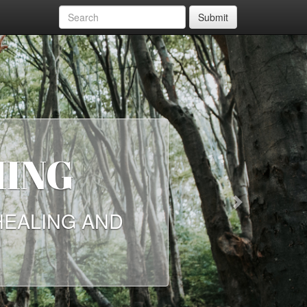
Submit
NG
Next
LING AND