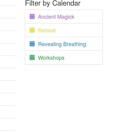
Filter by Calendar
Ancient Magick
Retreat
Revealing Breathing
Workshops