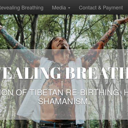
evealing Breathing
Media
Contact & Payment
ALING BREATHI
OF TIBETAN RE-BIRTHING, HEA
SHAMANISM.