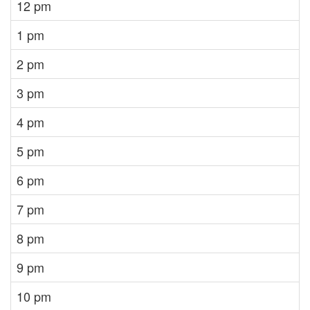
12 pm
1 pm
2 pm
3 pm
4 pm
5 pm
6 pm
7 pm
8 pm
9 pm
10 pm