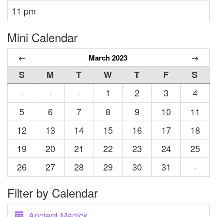
11 pm
Mini Calendar
←
March 2023
→
S
M
T
W
T
F
S
1
2
3
4
·
·
·
5
6
7
8
9
10
11
12
13
14
15
16
17
18
19
20
21
22
23
24
25
26
27
28
29
30
31
·
Filter by Calendar
Ancient Magick