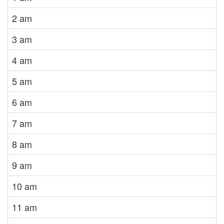
2 am
3 am
4 am
5 am
6 am
7 am
8 am
9 am
10 am
11 am