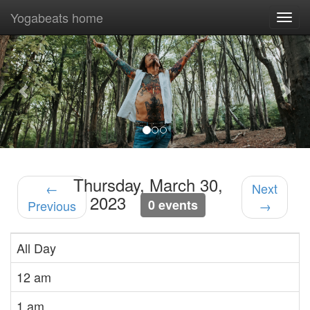
Yogabeats home
Togg
navi
Previous
Nex
Thursday, March 30,
←
Next
2023
0 events
Previous
→
All Day
12 am
1 am