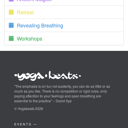
Retreat
Revealing Breathing
Workshops
"The emphasis is on fun not austerity, you can do as little or as
much as you like. There is no competition or rigid rules, only
paying attention to your feelings and open breathing are
essential to the practice" – David Sye
© Yogabeats 2026
EVENTS —