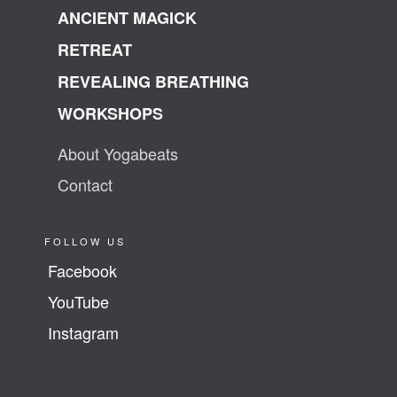
ANCIENT MAGICK
RETREAT
REVEALING BREATHING
WORKSHOPS
About Yogabeats
Contact
FOLLOW US
Facebook
YouTube
Instagram