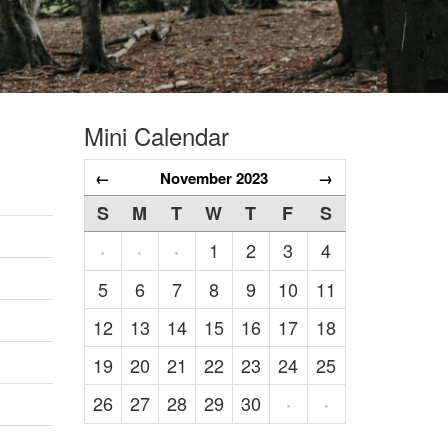
Mini Calendar
←
November 2023
→
S
M
T
W
T
F
S
1
2
3
4
·
·
·
5
6
7
8
9
10
11
12
13
14
15
16
17
18
19
20
21
22
23
24
25
26
27
28
29
30
·
·