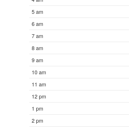
5 am
6 am
7 am
8 am
9 am
10 am
11 am
12 pm
1 pm
2 pm