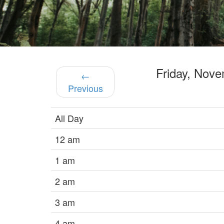
Friday, Nov
←
Previous
All Day
12 am
1 am
2 am
3 am
4 am