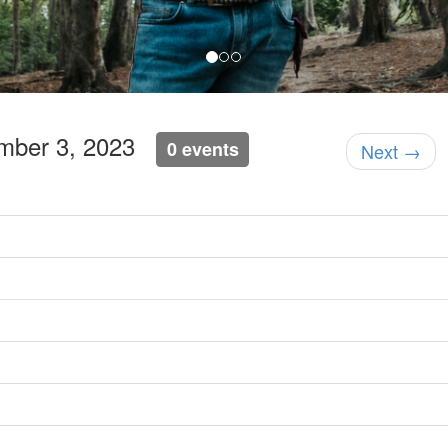
ember 3, 2023
0 events
Next →