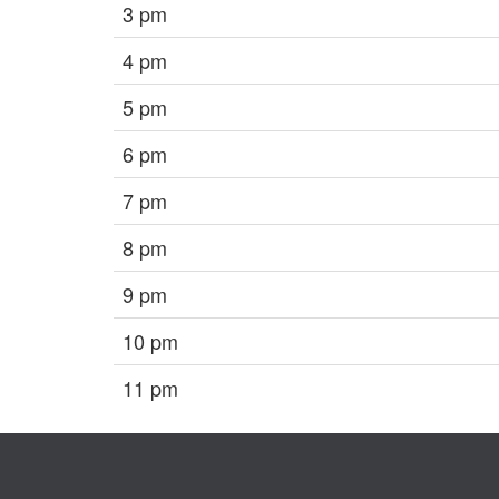
3 pm
4 pm
5 pm
6 pm
7 pm
8 pm
9 pm
10 pm
11 pm