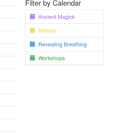
Filter by Calendar
Ancient Magick
Retreat
Revealing Breathing
Workshops