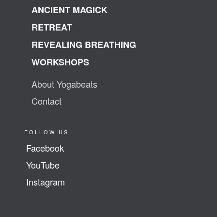
ANCIENT MAGICK
RETREAT
REVEALING BREATHING
WORKSHOPS
About Yogabeats
Contact
FOLLOW US
Facebook
YouTube
Instagram