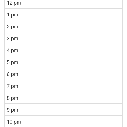
12 pm
1 pm
2 pm
3 pm
4 pm
5 pm
6 pm
7 pm
8 pm
9 pm
10 pm