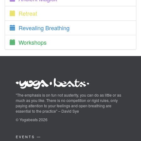
Retreat
Revealing Breathing
Workshops
"The emphasis is on fun not austerity, you can do as little or as
much as you like. There is no competition or rigid rules, only
paying attention to your feelings and open breathing are
essential to the practice" – David Sye
© Yogabeats 2026
EVENTS —