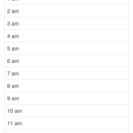
2 am
3 am
4 am
5 am
6 am
7 am
8 am
9 am
10 am
11 am