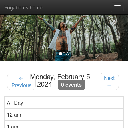
Yogabeats home
Togg
navi
Previous
Nex
Monday, February 5,
←
Next
2024
0 events
Previous
→
All Day
12 am
1 am