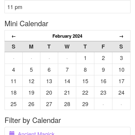
11 pm
Mini Calendar
←
February 2024
→
S
M
T
W
T
F
S
1
2
3
·
·
·
·
4
5
6
7
8
9
10
11
12
13
14
15
16
17
18
19
20
21
22
23
24
25
26
27
28
29
·
·
Filter by Calendar
Ancient Magick