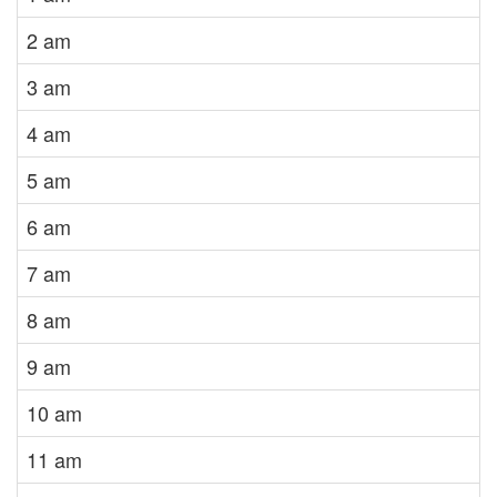
2 am
3 am
4 am
5 am
6 am
7 am
8 am
9 am
10 am
11 am