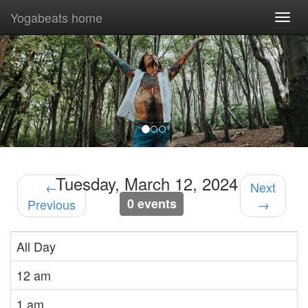
Yogabeats home
Togg
navi
Previous
Nex
Tuesday, March 12, 2024
←
Next
0 events
Previous
→
All Day
12 am
1 am