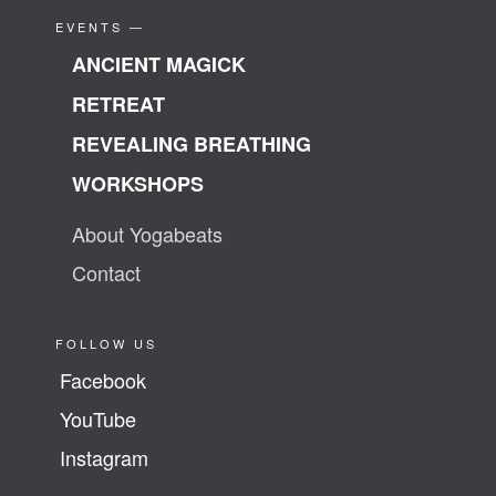
EVENTS —
ANCIENT MAGICK
RETREAT
REVEALING BREATHING
WORKSHOPS
About Yogabeats
Contact
FOLLOW US
Facebook
YouTube
Instagram