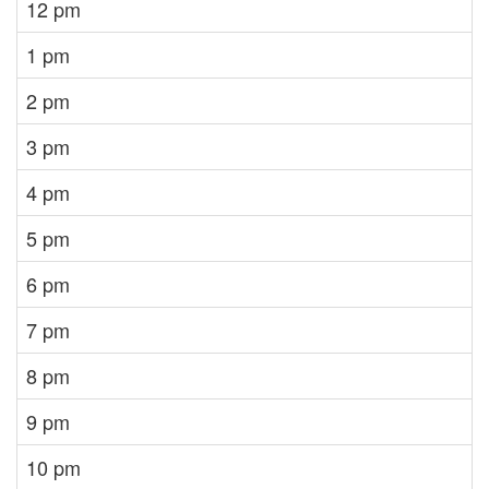
12 pm
1 pm
2 pm
3 pm
4 pm
5 pm
6 pm
7 pm
8 pm
9 pm
10 pm