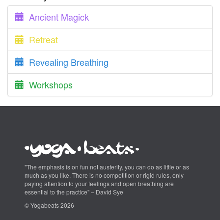
Ancient Magick
Retreat
Revealing Breathing
Workshops
"The emphasis is on fun not austerity, you can do as little or as
much as you like. There is no competition or rigid rules, only
paying attention to your feelings and open breathing are
essential to the practice" – David Sye
© Yogabeats 2026