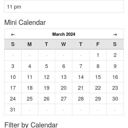
11 pm
Mini Calendar
←
March 2024
→
S
M
T
W
T
F
S
1
2
·
·
·
·
·
3
4
5
6
7
8
9
10
11
12
13
14
15
16
17
18
19
20
21
22
23
24
25
26
27
28
29
30
31
·
·
·
·
·
·
Filter by Calendar