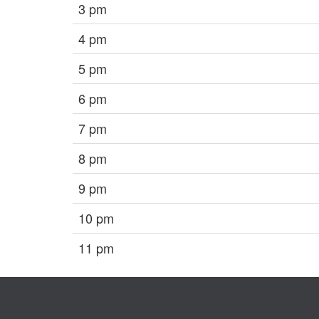
3 pm
4 pm
5 pm
6 pm
7 pm
8 pm
9 pm
10 pm
11 pm