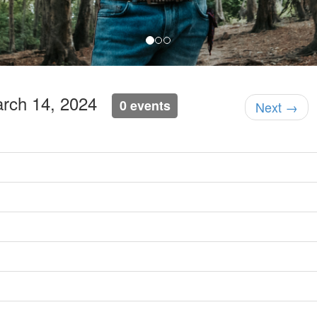
arch 14, 2024
0 events
Next →