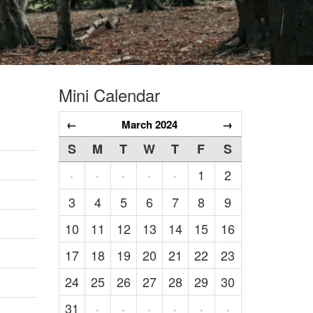
Mini Calendar
←
March 2024
→
S
M
T
W
T
F
S
1
2
·
·
·
·
·
3
4
5
6
7
8
9
10
11
12
13
14
15
16
17
18
19
20
21
22
23
24
25
26
27
28
29
30
31
·
·
·
·
·
·