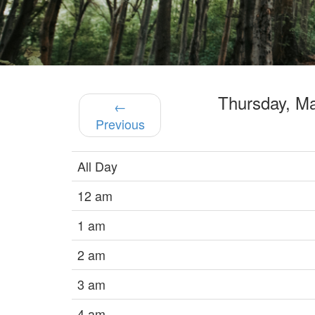
Thursday, M
←
Previous
All Day
12 am
1 am
2 am
3 am
4 am