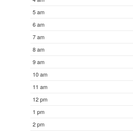
5 am
6 am
7 am
8 am
9 am
10 am
11 am
12 pm
1 pm
2 pm