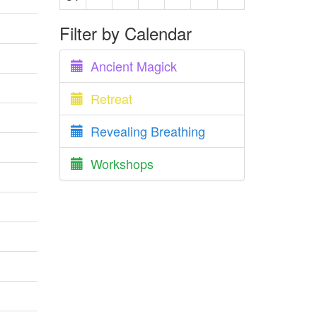
Filter by Calendar
Ancient Magick
Retreat
Revealing Breathing
Workshops