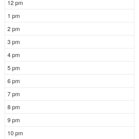
12 pm
1 pm
2 pm
3 pm
4 pm
5 pm
6 pm
7 pm
8 pm
9 pm
10 pm