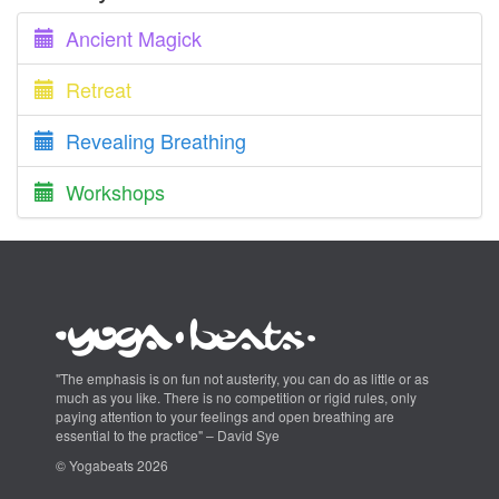
Ancient Magick
Retreat
Revealing Breathing
Workshops
"The emphasis is on fun not austerity, you can do as little or as
much as you like. There is no competition or rigid rules, only
paying attention to your feelings and open breathing are
essential to the practice" – David Sye
© Yogabeats 2026