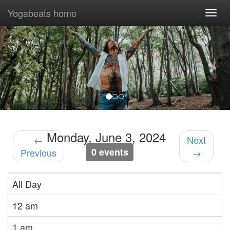
Yogabeats home
Togg
navi
Previous
Nex
Monday, June 3, 2024
←
Next
0 events
Previous
→
All Day
12 am
1 am