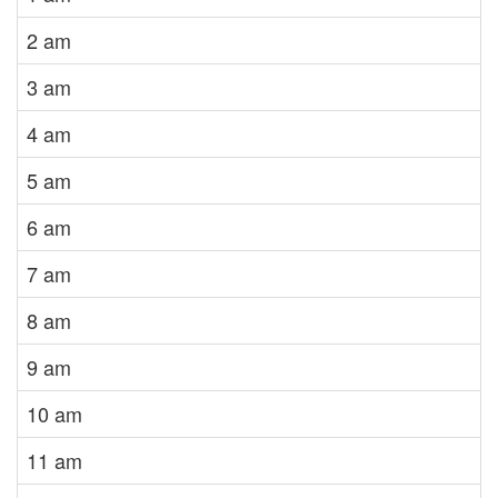
2 am
3 am
4 am
5 am
6 am
7 am
8 am
9 am
10 am
11 am