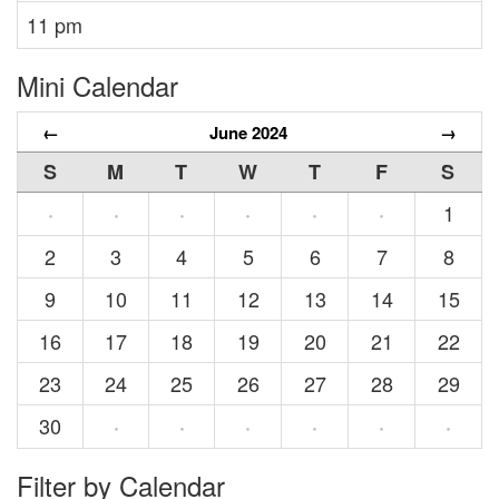
11 pm
Mini Calendar
←
June 2024
→
S
M
T
W
T
F
S
1
·
·
·
·
·
·
2
3
4
5
6
7
8
9
10
11
12
13
14
15
16
17
18
19
20
21
22
23
24
25
26
27
28
29
30
·
·
·
·
·
·
Filter by Calendar