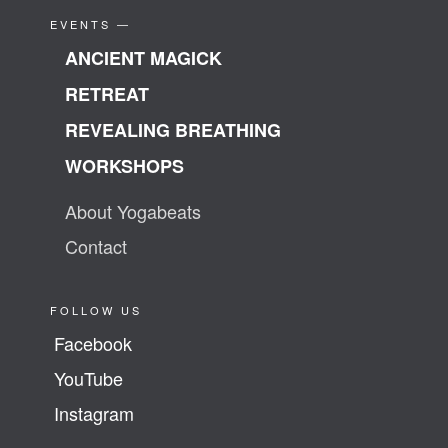
EVENTS —
ANCIENT MAGICK
RETREAT
REVEALING BREATHING
WORKSHOPS
About Yogabeats
Contact
FOLLOW US
Facebook
YouTube
Instagram