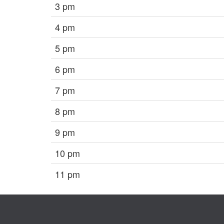
3 pm
4 pm
5 pm
6 pm
7 pm
8 pm
9 pm
10 pm
11 pm