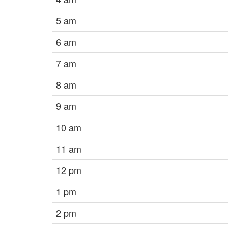
5 am
6 am
7 am
8 am
9 am
10 am
11 am
12 pm
1 pm
2 pm