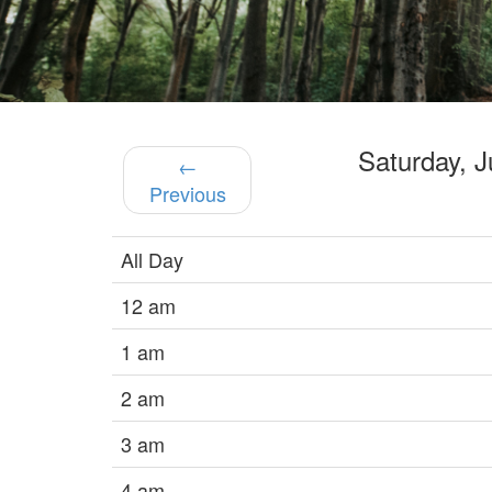
Saturday, 
←
Previous
All Day
12 am
1 am
2 am
3 am
4 am