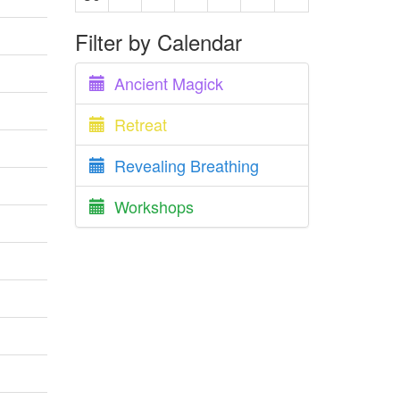
Filter by Calendar
Ancient Magick
Retreat
Revealing Breathing
Workshops