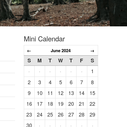
Mini Calendar
←
June 2024
→
S
M
T
W
T
F
S
1
·
·
·
·
·
·
2
3
4
5
6
7
8
9
10
11
12
13
14
15
16
17
18
19
20
21
22
23
24
25
26
27
28
29
30
·
·
·
·
·
·