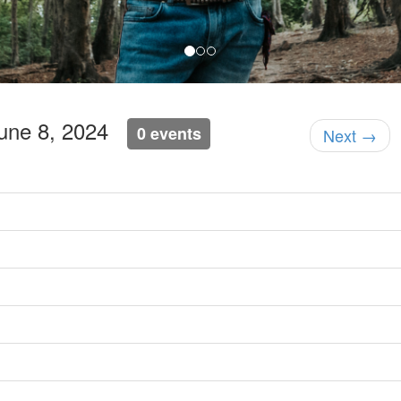
June 8, 2024
0 events
Next →