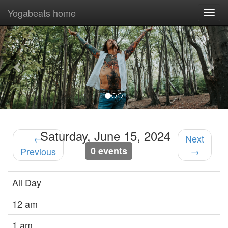
Yogabeats home
Togg
navi
Previous
Nex
Saturday, June 15, 2024
←
Next
0 events
Previous
→
All Day
12 am
1 am