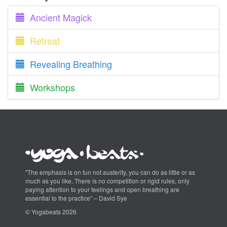
Ancient Magick
Retreat
Revealing Breathing
Workshops
"The emphasis is on fun not austerity, you can do as little or as
much as you like. There is no competition or rigid rules, only
paying attention to your feelings and open breathing are
essential to the practice" – David Sye
© Yogabeats 2026