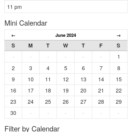
11 pm
Mini Calendar
←
June 2024
→
S
M
T
W
T
F
S
1
·
·
·
·
·
·
2
3
4
5
6
7
8
9
10
11
12
13
14
15
16
17
18
19
20
21
22
23
24
25
26
27
28
29
30
·
·
·
·
·
·
Filter by Calendar