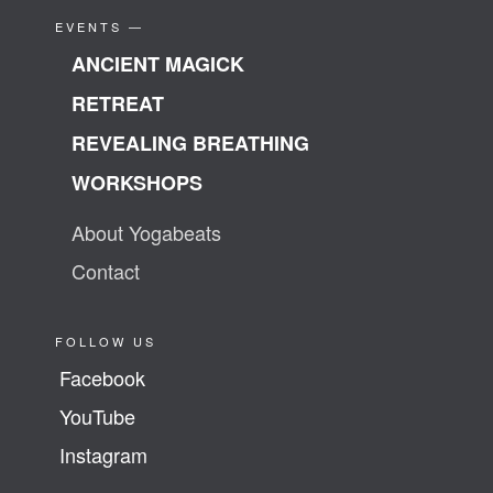
EVENTS —
ANCIENT MAGICK
RETREAT
REVEALING BREATHING
WORKSHOPS
About Yogabeats
Contact
FOLLOW US
Facebook
YouTube
Instagram