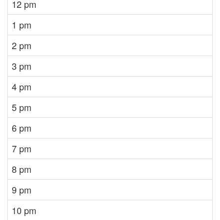
12 pm
1 pm
2 pm
3 pm
4 pm
5 pm
6 pm
7 pm
8 pm
9 pm
10 pm