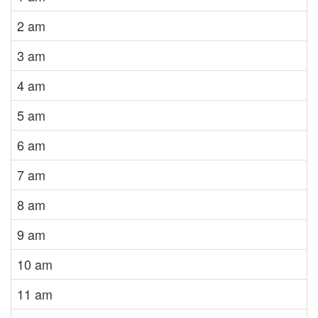
2 am
3 am
4 am
5 am
6 am
7 am
8 am
9 am
10 am
11 am