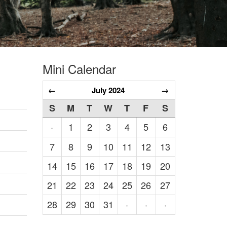
Mini Calendar
←
July 2024
→
S
M
T
W
T
F
S
1
2
3
4
5
6
·
7
8
9
10
11
12
13
14
15
16
17
18
19
20
21
22
23
24
25
26
27
28
29
30
31
·
·
·