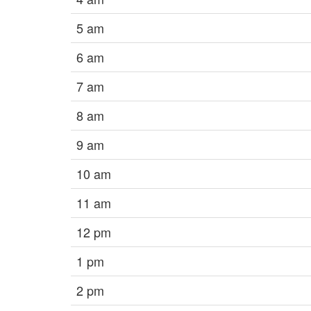
5 am
6 am
7 am
8 am
9 am
10 am
11 am
12 pm
1 pm
2 pm