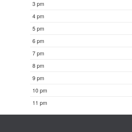
3 pm
4 pm
5 pm
6 pm
7 pm
8 pm
9 pm
10 pm
11 pm