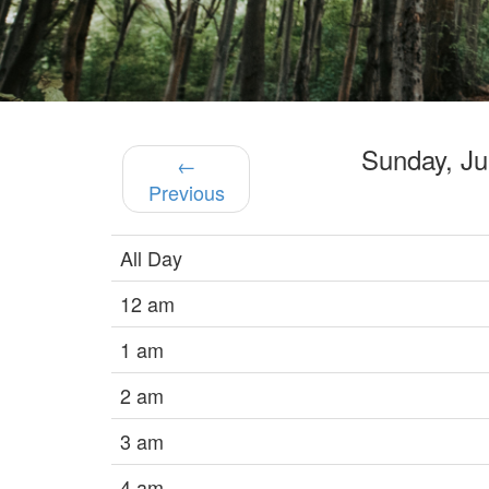
Sunday, J
←
Previous
All Day
12 am
1 am
2 am
3 am
4 am