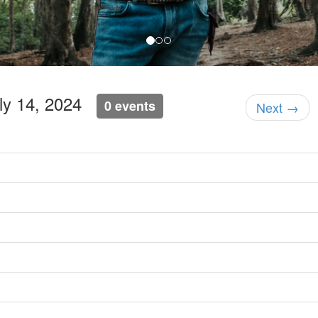
uly 14, 2024
0 events
Next →