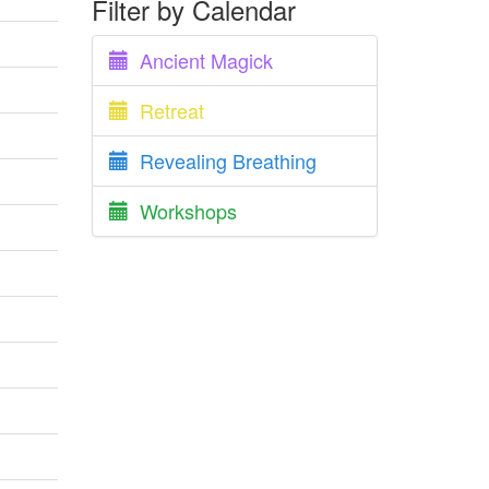
Filter by Calendar
Ancient Magick
Retreat
Revealing Breathing
Workshops