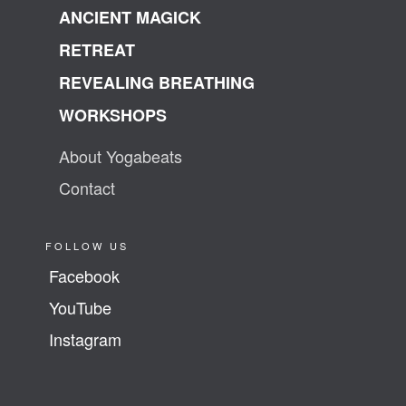
ANCIENT MAGICK
RETREAT
REVEALING BREATHING
WORKSHOPS
About Yogabeats
Contact
FOLLOW US
Facebook
YouTube
Instagram