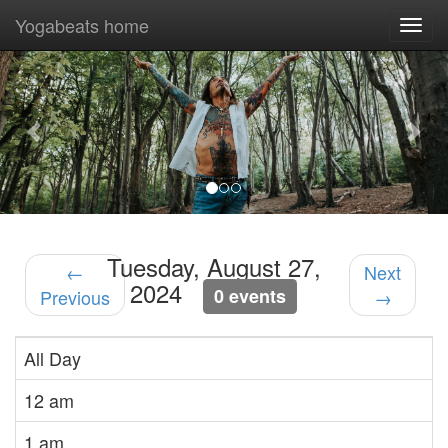
Yogabeats home
Togg
navi
Previous
Nex
Tuesday, August 27,
←
Next
2024
0 events
Previous
→
All Day
12 am
1 am