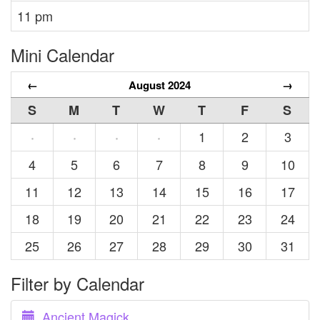
11 pm
Mini Calendar
←
August 2024
→
S
M
T
W
T
F
S
1
2
3
·
·
·
·
4
5
6
7
8
9
10
11
12
13
14
15
16
17
18
19
20
21
22
23
24
25
26
27
28
29
30
31
Filter by Calendar
Ancient Magick