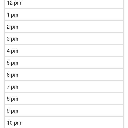
12 pm
1 pm
2 pm
3 pm
4 pm
5 pm
6 pm
7 pm
8 pm
9 pm
10 pm