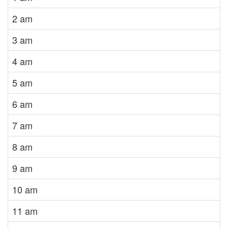
2 am
3 am
4 am
5 am
6 am
7 am
8 am
9 am
10 am
11 am