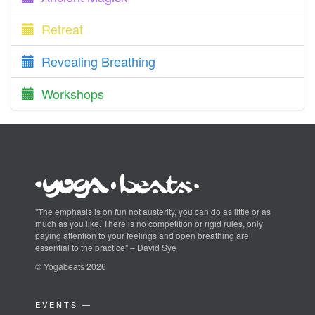
Retreat
Revealing Breathing
Workshops
"The emphasis is on fun not austerity, you can do as little or as
much as you like. There is no competition or rigid rules, only
paying attention to your feelings and open breathing are
essential to the practice" – David Sye
© Yogabeats 2026
EVENTS —