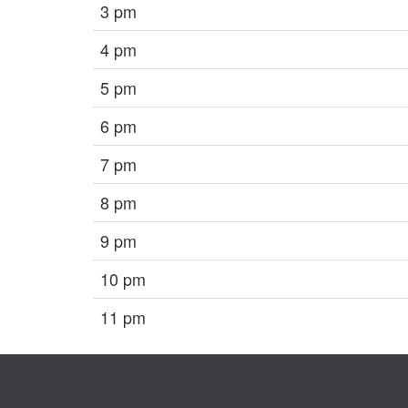
3 pm
4 pm
5 pm
6 pm
7 pm
8 pm
9 pm
10 pm
11 pm