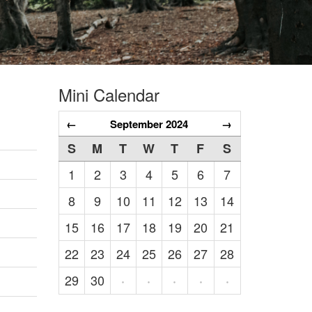
Mini Calendar
←
September 2024
→
S
M
T
W
T
F
S
1
2
3
4
5
6
7
8
9
10
11
12
13
14
15
16
17
18
19
20
21
22
23
24
25
26
27
28
29
30
·
·
·
·
·