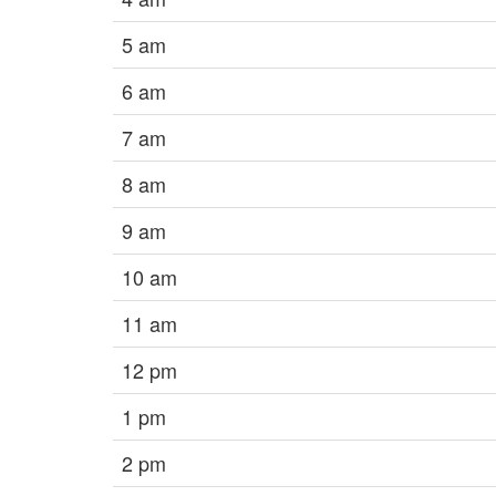
5 am
6 am
7 am
8 am
9 am
10 am
11 am
12 pm
1 pm
2 pm