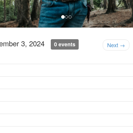
tember 3, 2024
0 events
Next →