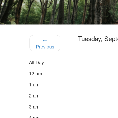
Tuesday, Sep
←
Previous
All Day
12 am
1 am
2 am
3 am
4 am