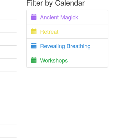
Filter by Calendar
Ancient Magick
Retreat
Revealing Breathing
Workshops