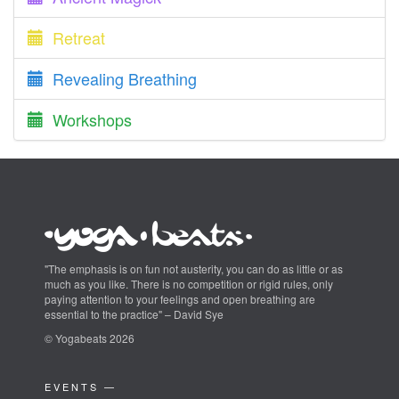
Retreat
Revealing Breathing
Workshops
"The emphasis is on fun not austerity, you can do as little or as
much as you like. There is no competition or rigid rules, only
paying attention to your feelings and open breathing are
essential to the practice" – David Sye
© Yogabeats 2026
EVENTS —