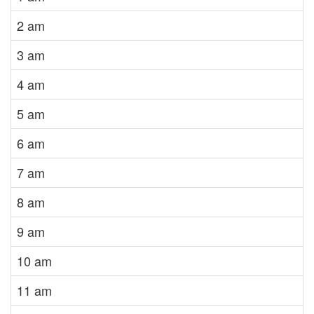
2 am
3 am
4 am
5 am
6 am
7 am
8 am
9 am
10 am
11 am