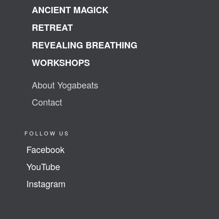
ANCIENT MAGICK
RETREAT
REVEALING BREATHING
WORKSHOPS
About Yogabeats
Contact
FOLLOW US
Facebook
YouTube
Instagram