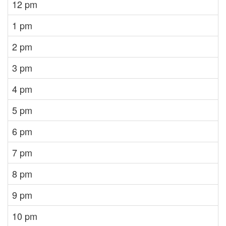
12 pm
1 pm
2 pm
3 pm
4 pm
5 pm
6 pm
7 pm
8 pm
9 pm
10 pm