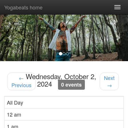
Yogabeats home
Togg
navi
Previous
Nex
Wednesday, October 2,
←
Next
2024
0 events
Previous
→
All Day
12 am
1 am