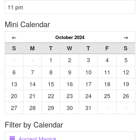
11 pm
Mini Calendar
←
October 2024
→
S
M
T
W
T
F
S
1
2
3
4
5
·
·
6
7
8
9
10
11
12
13
14
15
16
17
18
19
20
21
22
23
24
25
26
27
28
29
30
31
·
·
Filter by Calendar
Ancient Magick