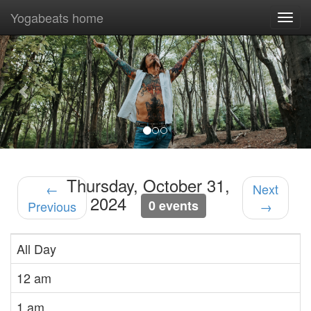
Yogabeats home
Togg
navi
Previous
Nex
Thursday, October 31,
←
Next
2024
0 events
Previous
→
All Day
12 am
1 am