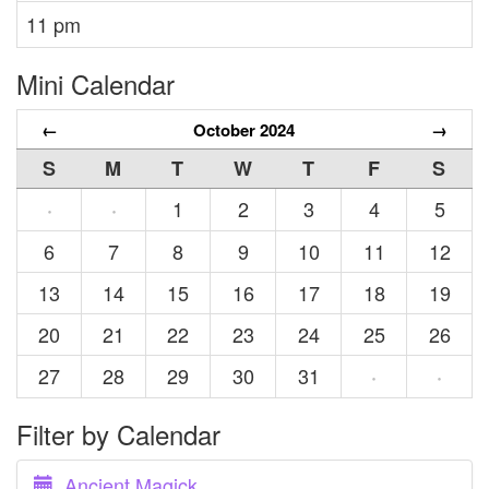
11 pm
Mini Calendar
←
October 2024
→
S
M
T
W
T
F
S
1
2
3
4
5
·
·
6
7
8
9
10
11
12
13
14
15
16
17
18
19
20
21
22
23
24
25
26
27
28
29
30
31
·
·
Filter by Calendar
Ancient Magick