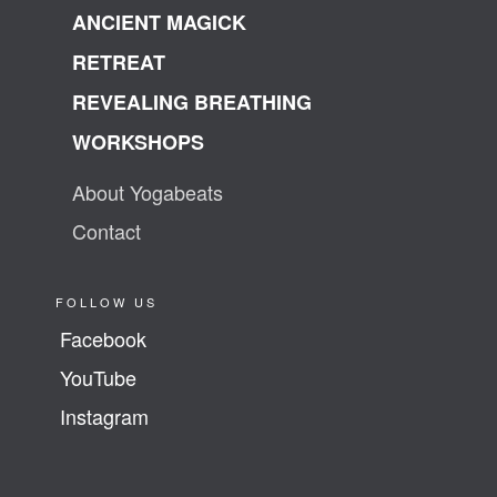
ANCIENT MAGICK
RETREAT
REVEALING BREATHING
WORKSHOPS
About Yogabeats
Contact
FOLLOW US
Facebook
YouTube
Instagram