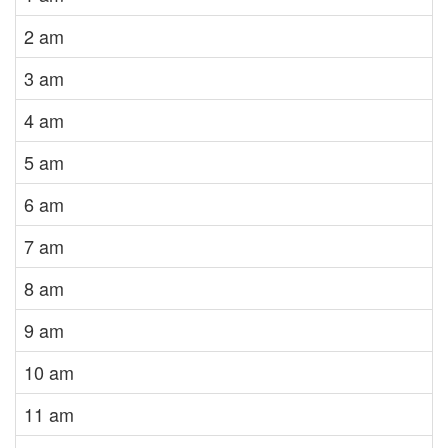
2 am
3 am
4 am
5 am
6 am
7 am
8 am
9 am
10 am
11 am