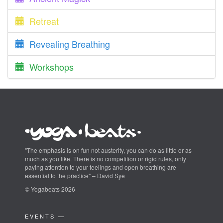
Retreat
Revealing Breathing
Workshops
"The emphasis is on fun not austerity, you can do as little or as
much as you like. There is no competition or rigid rules, only
paying attention to your feelings and open breathing are
essential to the practice" – David Sye
© Yogabeats 2026
EVENTS —