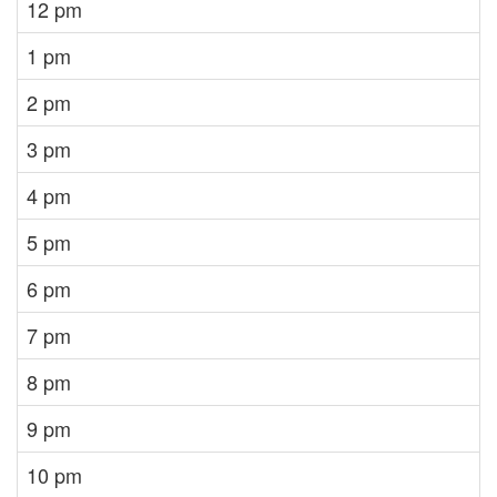
12 pm
1 pm
2 pm
3 pm
4 pm
5 pm
6 pm
7 pm
8 pm
9 pm
10 pm