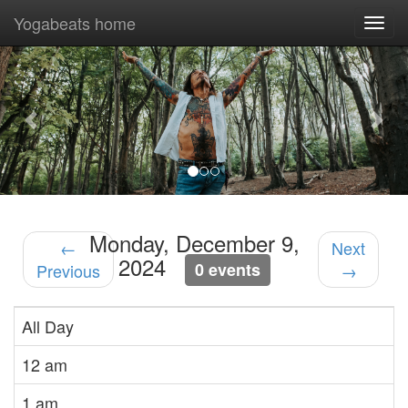
Yogabeats home
Togg
navi
Previous
Nex
Monday, December 9,
←
Next
2024
0 events
Previous
→
All Day
12 am
1 am