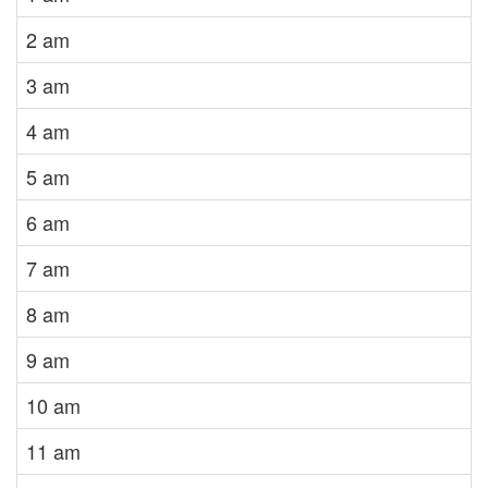
2 am
3 am
4 am
5 am
6 am
7 am
8 am
9 am
10 am
11 am