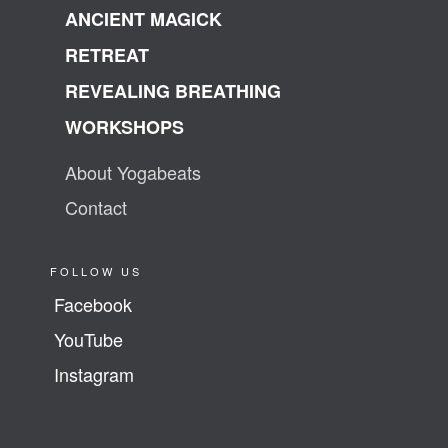
ANCIENT MAGICK
RETREAT
REVEALING BREATHING
WORKSHOPS
About Yogabeats
Contact
FOLLOW US
Facebook
YouTube
Instagram