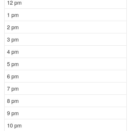
12 pm
1 pm
2 pm
3 pm
4 pm
5 pm
6 pm
7 pm
8 pm
9 pm
10 pm