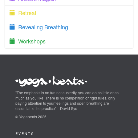
Retreat
Revealing Breathing
Workshops
"The emphasis is on fun not austerity, you can do as little or as
much as you like. There is no competition or rigid rules, only
paying attention to your feelings and open breathing are
essential to the practice" – David Sye
© Yogabeats 2026
EVENTS —