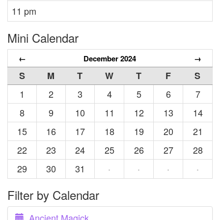
11 pm
Mini Calendar
←
December 2024
→
S
M
T
W
T
F
S
1
2
3
4
5
6
7
8
9
10
11
12
13
14
15
16
17
18
19
20
21
22
23
24
25
26
27
28
29
30
31
·
·
·
·
Filter by Calendar
Ancient Magick