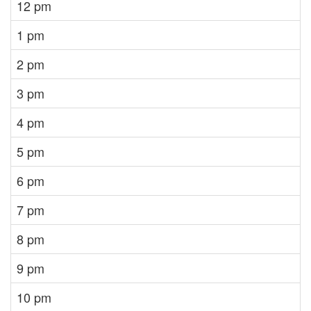
12 pm
1 pm
2 pm
3 pm
4 pm
5 pm
6 pm
7 pm
8 pm
9 pm
10 pm