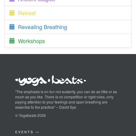
Retreat
Revealing Breathing
Workshops
"The emphasis is on fun not austerity, you can do as little or as
much as you like. There is no competition or rigid rules, only
paying attention to your feelings and open breathing are
essential to the practice" – David Sye
© Yogabeats 2026
EVENTS —