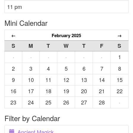
11 pm
Mini Calendar
←
February 2025
→
S
M
T
W
T
F
S
1
·
·
·
·
·
·
2
3
4
5
6
7
8
9
10
11
12
13
14
15
16
17
18
19
20
21
22
23
24
25
26
27
28
·
Filter by Calendar
Ancient Magick