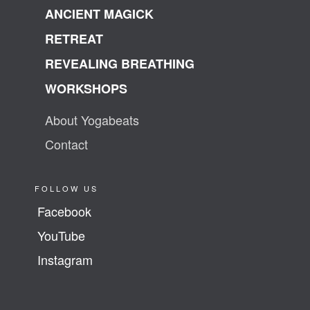
ANCIENT MAGICK
RETREAT
REVEALING BREATHING
WORKSHOPS
About Yogabeats
Contact
FOLLOW US
Facebook
YouTube
Instagram