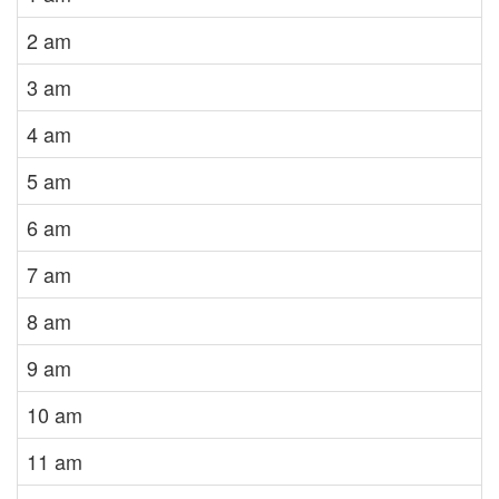
2 am
3 am
4 am
5 am
6 am
7 am
8 am
9 am
10 am
11 am