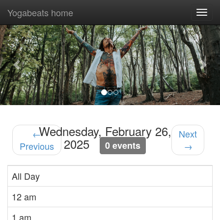
Yogabeats home
Togg
navi
Previous
Nex
Wednesday, February 26,
←
Next
2025
0 events
Previous
→
All Day
12 am
1 am