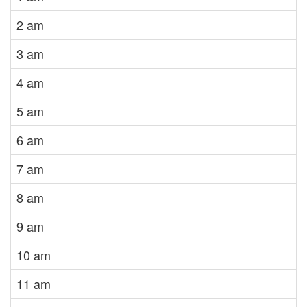
2 am
3 am
4 am
5 am
6 am
7 am
8 am
9 am
10 am
11 am