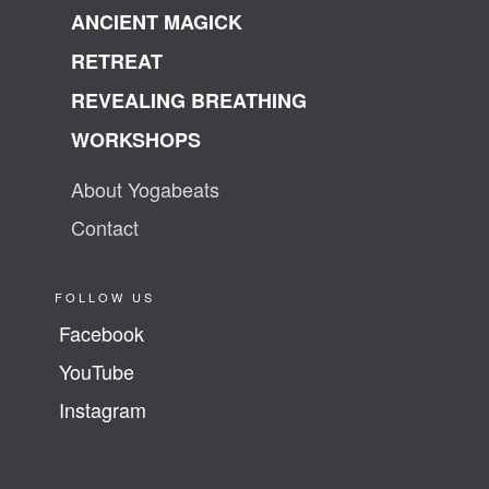
ANCIENT MAGICK
RETREAT
REVEALING BREATHING
WORKSHOPS
About Yogabeats
Contact
FOLLOW US
Facebook
YouTube
Instagram