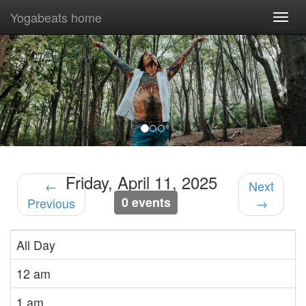
Yogabeats home
Togg
navi
Previous
Nex
Friday, April 11, 2025
←
Next
0 events
Previous
→
All Day
12 am
1 am