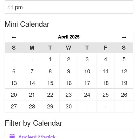
11 pm
Mini Calendar
←
April 2025
→
S
M
T
W
T
F
S
1
2
3
4
5
·
·
6
7
8
9
10
11
12
13
14
15
16
17
18
19
20
21
22
23
24
25
26
27
28
29
30
·
·
·
Filter by Calendar
Ancient Magick