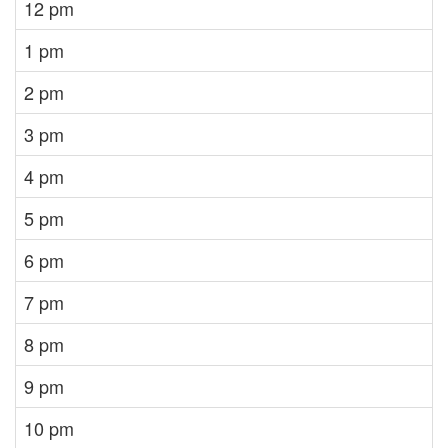
12 pm
1 pm
2 pm
3 pm
4 pm
5 pm
6 pm
7 pm
8 pm
9 pm
10 pm