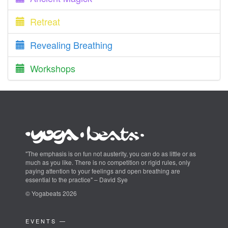
Retreat
Revealing Breathing
Workshops
"The emphasis is on fun not austerity, you can do as little or as
much as you like. There is no competition or rigid rules, only
paying attention to your feelings and open breathing are
essential to the practice" – David Sye
© Yogabeats 2026
EVENTS —