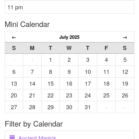
11 pm
Mini Calendar
←
July 2025
→
S
M
T
W
T
F
S
1
2
3
4
5
·
·
6
7
8
9
10
11
12
13
14
15
16
17
18
19
20
21
22
23
24
25
26
27
28
29
30
31
·
·
Filter by Calendar
Ancient Magick