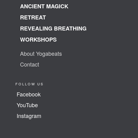
ANCIENT MAGICK
RETREAT
REVEALING BREATHING
WORKSHOPS
About Yogabeats
Contact
FOLLOW US
Facebook
YouTube
Instagram