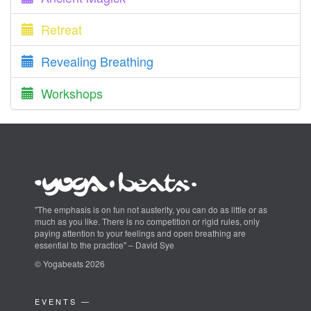
Retreat
Revealing Breathing
Workshops
"The emphasis is on fun not austerity, you can do as little or as
much as you like. There is no competition or rigid rules, only
paying attention to your feelings and open breathing are
essential to the practice" – David Sye
© Yogabeats 2026
EVENTS —