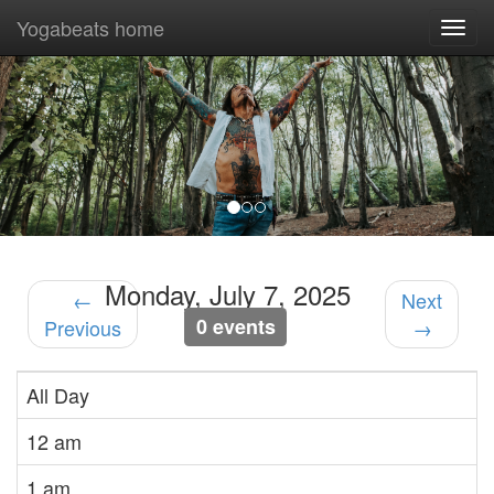
Yogabeats home
Togg
navi
Previous
Nex
Monday, July 7, 2025
←
Next
0 events
Previous
→
All Day
12 am
1 am