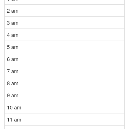
2 am
3 am
4 am
5 am
6 am
7 am
8 am
9 am
10 am
11 am