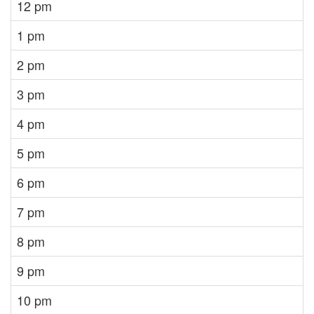
12 pm
1 pm
2 pm
3 pm
4 pm
5 pm
6 pm
7 pm
8 pm
9 pm
10 pm