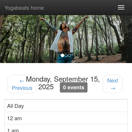
Yogabeats home
Togg
navi
Previous
Nex
Monday, September 15,
←
Next
2025
0 events
Previous
→
All Day
12 am
1 am