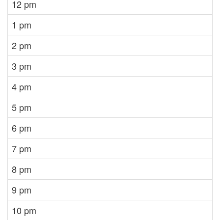
12 pm
1 pm
2 pm
3 pm
4 pm
5 pm
6 pm
7 pm
8 pm
9 pm
10 pm