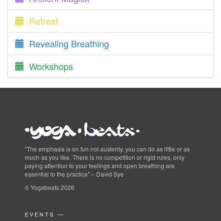
Retreat
Revealing Breathing
Workshops
"The emphasis is on fun not austerity, you can do as little or as
much as you like. There is no competition or rigid rules, only
paying attention to your feelings and open breathing are
essential to the practice" – David Sye
© Yogabeats 2026
EVENTS —