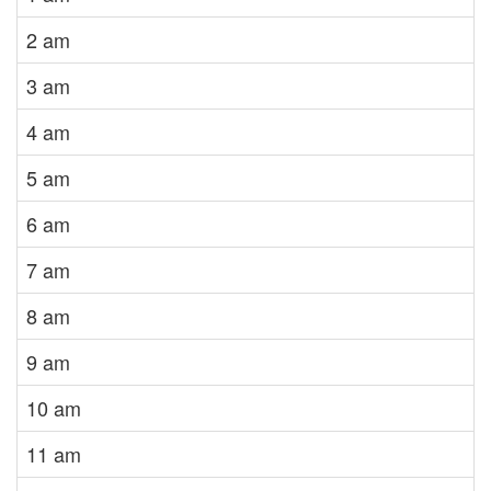
2 am
3 am
4 am
5 am
6 am
7 am
8 am
9 am
10 am
11 am