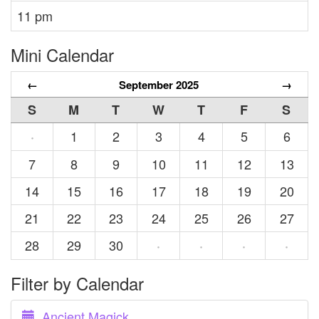
11 pm
Mini Calendar
←
September 2025
→
S
M
T
W
T
F
S
1
2
3
4
5
6
·
7
8
9
10
11
12
13
14
15
16
17
18
19
20
21
22
23
24
25
26
27
28
29
30
·
·
·
·
Filter by Calendar
Ancient Magick