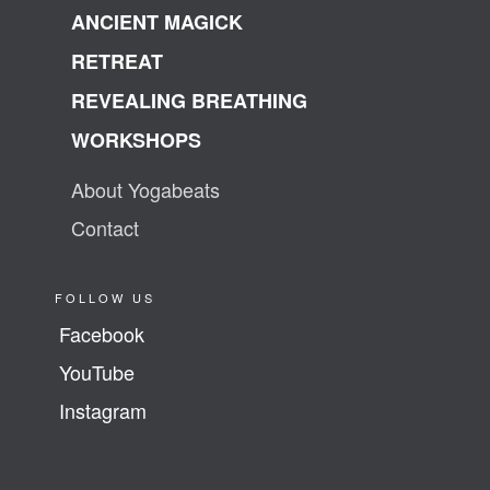
ANCIENT MAGICK
RETREAT
REVEALING BREATHING
WORKSHOPS
About Yogabeats
Contact
FOLLOW US
Facebook
YouTube
Instagram