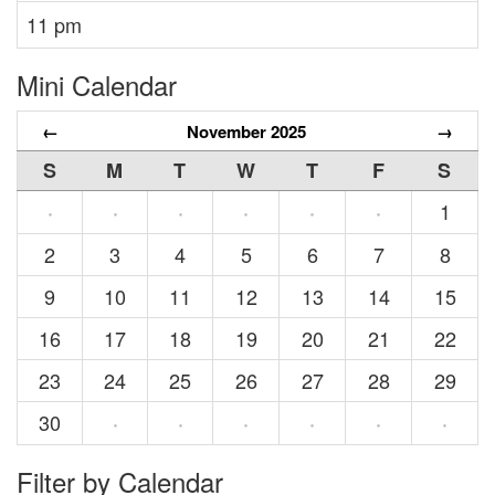
11 pm
Mini Calendar
←
November 2025
→
S
M
T
W
T
F
S
1
·
·
·
·
·
·
2
3
4
5
6
7
8
9
10
11
12
13
14
15
16
17
18
19
20
21
22
23
24
25
26
27
28
29
30
·
·
·
·
·
·
Filter by Calendar