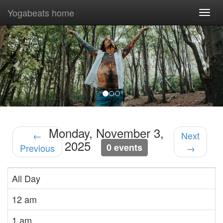
Yogabeats home
Togg
navi
Previous
Nex
Monday, November 3,
←
Next
2025
0 events
Previous
→
All Day
12 am
1 am