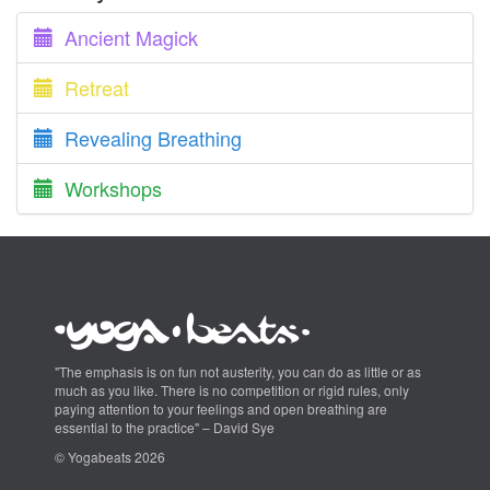
Ancient Magick
Retreat
Revealing Breathing
Workshops
"The emphasis is on fun not austerity, you can do as little or as
much as you like. There is no competition or rigid rules, only
paying attention to your feelings and open breathing are
essential to the practice" – David Sye
© Yogabeats 2026