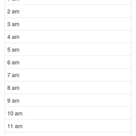
2 am
3 am
4 am
5 am
6 am
7 am
8 am
9 am
10 am
11 am