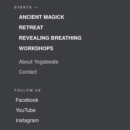
EVENTS —
ANCIENT MAGICK
RETREAT
REVEALING BREATHING
WORKSHOPS
About Yogabeats
Contact
FOLLOW US
Facebook
YouTube
Instagram