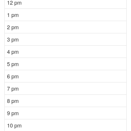
12 pm
1 pm
2 pm
3 pm
4 pm
5 pm
6 pm
7 pm
8 pm
9 pm
10 pm