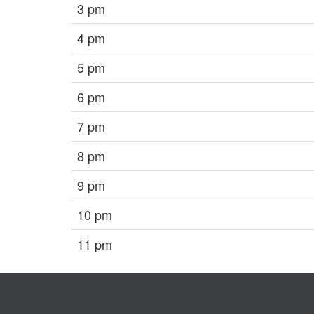
3 pm
4 pm
5 pm
6 pm
7 pm
8 pm
9 pm
10 pm
11 pm