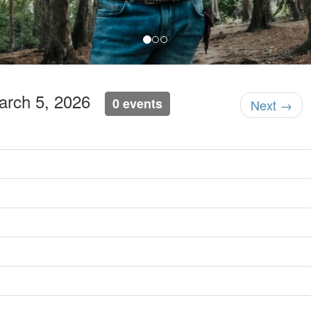
March 5, 2026
0 events
Next →