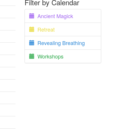
Filter by Calendar
Ancient Magick
Retreat
Revealing Breathing
Workshops