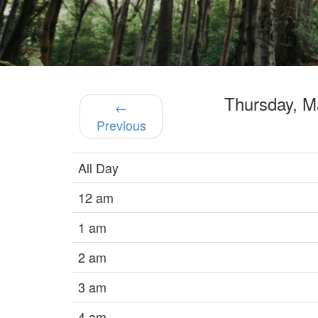
Thursday, 
←
Previous
All Day
12 am
1 am
2 am
3 am
4 am