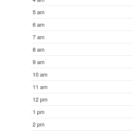
5 am
6 am
7 am
8 am
9 am
10 am
11 am
12 pm
1 pm
2 pm