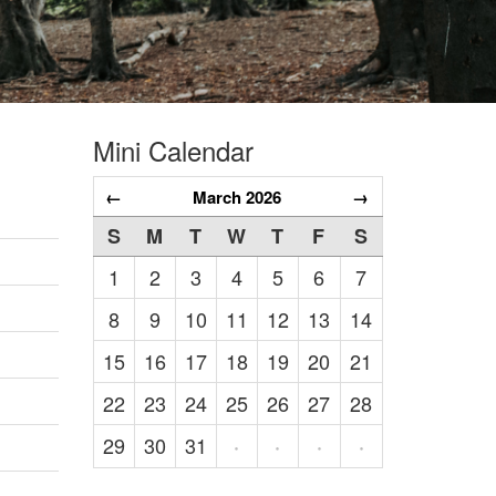
Mini Calendar
←
March 2026
→
S
M
T
W
T
F
S
1
2
3
4
5
6
7
8
9
10
11
12
13
14
15
16
17
18
19
20
21
22
23
24
25
26
27
28
29
30
31
·
·
·
·