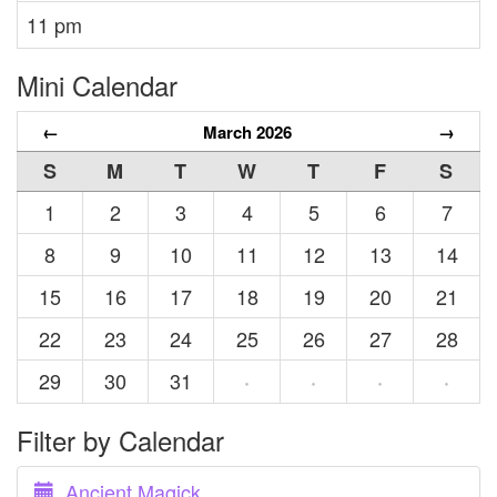
11 pm
Mini Calendar
←
March 2026
→
S
M
T
W
T
F
S
1
2
3
4
5
6
7
8
9
10
11
12
13
14
15
16
17
18
19
20
21
22
23
24
25
26
27
28
29
30
31
·
·
·
·
Filter by Calendar
Ancient Magick