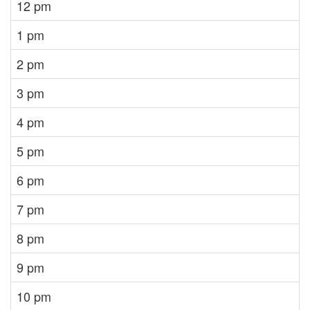
12 pm
1 pm
2 pm
3 pm
4 pm
5 pm
6 pm
7 pm
8 pm
9 pm
10 pm