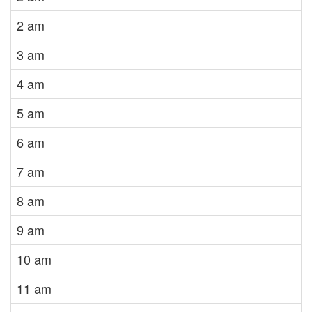
2 am
3 am
4 am
5 am
6 am
7 am
8 am
9 am
10 am
11 am