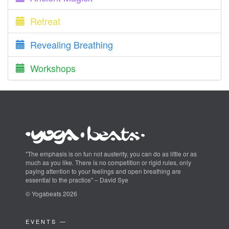
Retreat
Revealing Breathing
Workshops
"The emphasis is on fun not austerity, you can do as little or as
much as you like. There is no competition or rigid rules, only
paying attention to your feelings and open breathing are
essential to the practice" – David Sye
© Yogabeats 2026
EVENTS —