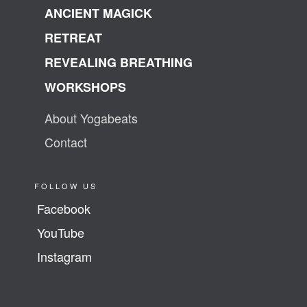
ANCIENT MAGICK
RETREAT
REVEALING BREATHING
WORKSHOPS
About Yogabeats
Contact
FOLLOW US
Facebook
YouTube
Instagram