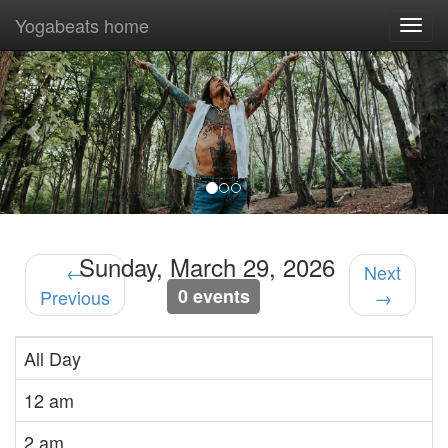
Yogabeats home
Togg
navi
Previous
Nex
Sunday, March 29, 2026
←
Next
0 events
Previous
→
All Day
12 am
2 am