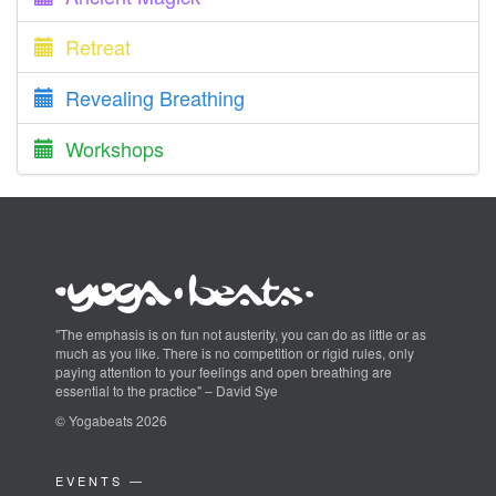
Retreat
Revealing Breathing
Workshops
"The emphasis is on fun not austerity, you can do as little or as
much as you like. There is no competition or rigid rules, only
paying attention to your feelings and open breathing are
essential to the practice" – David Sye
© Yogabeats 2026
EVENTS —