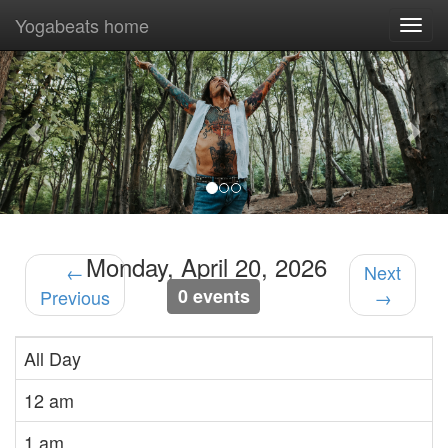
Yogabeats home
Togg
navi
Previous
Nex
Monday, April 20, 2026
←
Next
0 events
Previous
→
All Day
12 am
1 am