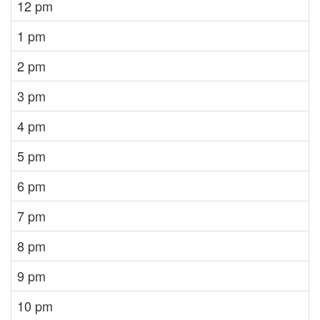
12 pm
1 pm
2 pm
3 pm
4 pm
5 pm
6 pm
7 pm
8 pm
9 pm
10 pm