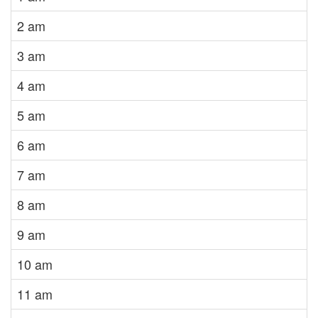
2 am
3 am
4 am
5 am
6 am
7 am
8 am
9 am
10 am
11 am