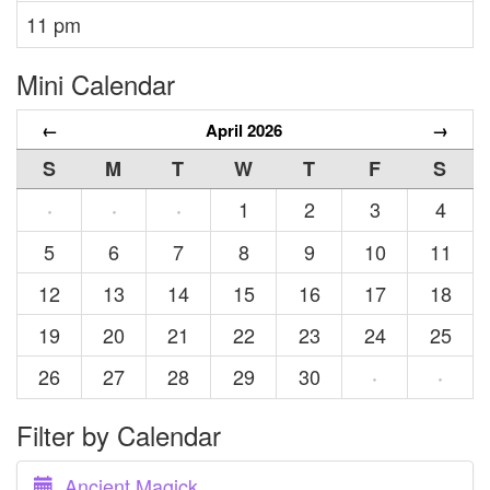
11 pm
Mini Calendar
←
April 2026
→
S
M
T
W
T
F
S
1
2
3
4
·
·
·
5
6
7
8
9
10
11
12
13
14
15
16
17
18
19
20
21
22
23
24
25
26
27
28
29
30
·
·
Filter by Calendar
Ancient Magick