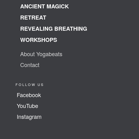
ANCIENT MAGICK
RETREAT
REVEALING BREATHING
WORKSHOPS
About Yogabeats
Contact
FOLLOW US
Facebook
YouTube
Instagram