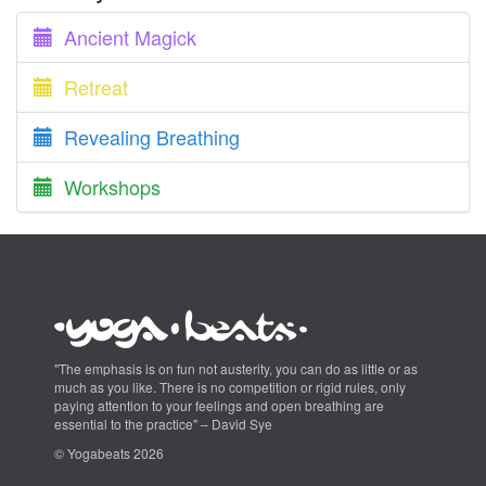
Ancient Magick
Retreat
Revealing Breathing
Workshops
"The emphasis is on fun not austerity, you can do as little or as
much as you like. There is no competition or rigid rules, only
paying attention to your feelings and open breathing are
essential to the practice" – David Sye
© Yogabeats 2026