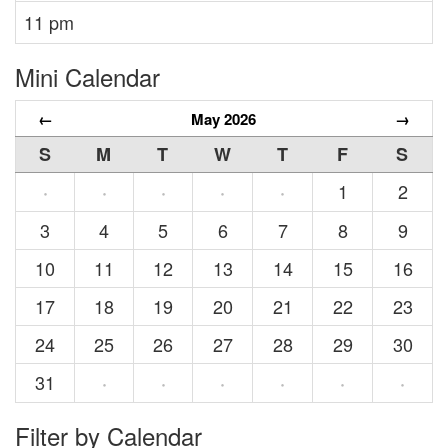
11 pm
Mini Calendar
←
May 2026
→
S
M
T
W
T
F
S
1
2
·
·
·
·
·
3
4
5
6
7
8
9
10
11
12
13
14
15
16
17
18
19
20
21
22
23
24
25
26
27
28
29
30
31
·
·
·
·
·
·
Filter by Calendar