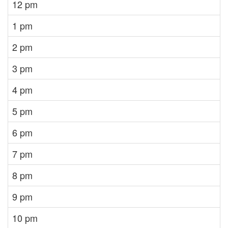
12 pm
1 pm
2 pm
3 pm
4 pm
5 pm
6 pm
7 pm
8 pm
9 pm
10 pm