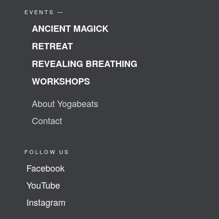
EVENTS —
ANCIENT MAGICK
RETREAT
REVEALING BREATHING
WORKSHOPS
About Yogabeats
Contact
FOLLOW US
Facebook
YouTube
Instagram