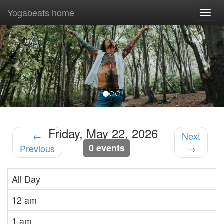
Yogabeats home
Togg
navi
Previous
Nex
Friday, May 22, 2026
←
Next
0 events
Previous
→
All Day
12 am
1 am