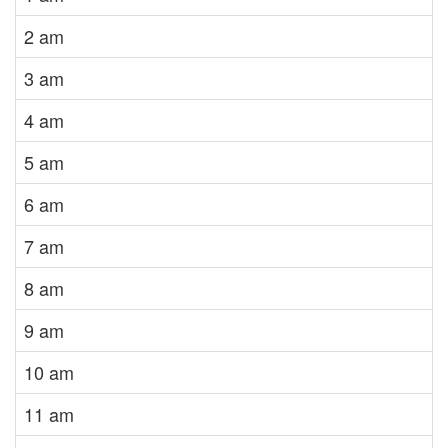
2 am
3 am
4 am
5 am
6 am
7 am
8 am
9 am
10 am
11 am