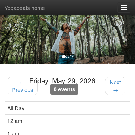
Yogabeats home
Togg
navi
Previous
Nex
Friday, May 29, 2026
←
Next
0 events
Previous
→
All Day
12 am
1 am