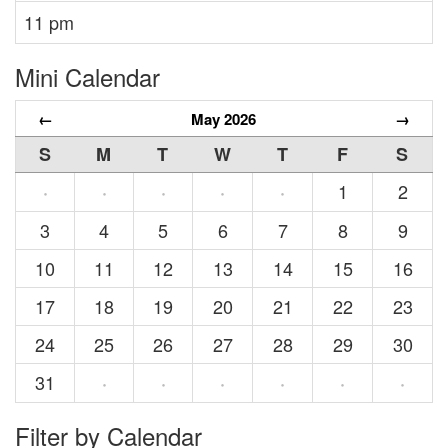
11 pm
Mini Calendar
←
May 2026
→
S
M
T
W
T
F
S
1
2
·
·
·
·
·
3
4
5
6
7
8
9
10
11
12
13
14
15
16
17
18
19
20
21
22
23
24
25
26
27
28
29
30
31
·
·
·
·
·
·
Filter by Calendar