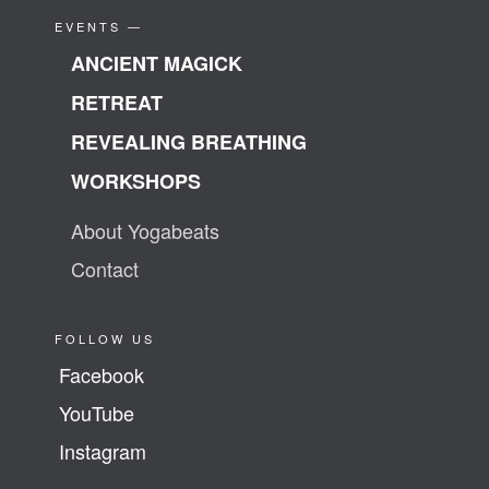
EVENTS —
ANCIENT MAGICK
RETREAT
REVEALING BREATHING
WORKSHOPS
About Yogabeats
Contact
FOLLOW US
Facebook
YouTube
Instagram