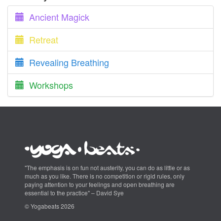
Ancient Magick
Retreat
Revealing Breathing
Workshops
"The emphasis is on fun not austerity, you can do as little or as
much as you like. There is no competition or rigid rules, only
paying attention to your feelings and open breathing are
essential to the practice" – David Sye
© Yogabeats 2026