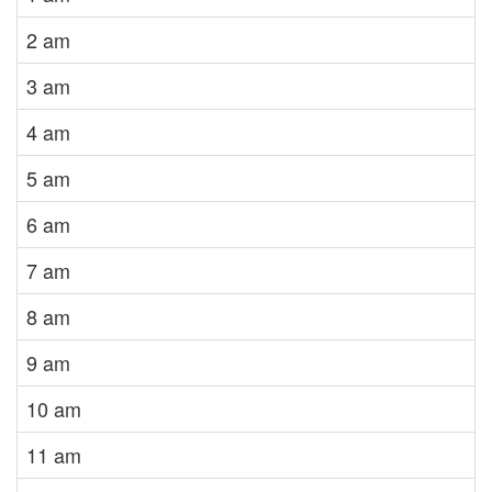
2 am
3 am
4 am
5 am
6 am
7 am
8 am
9 am
10 am
11 am