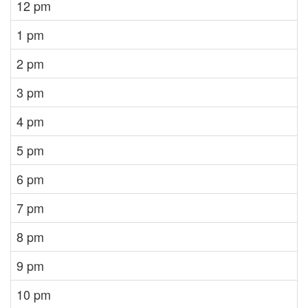
12 pm
1 pm
2 pm
3 pm
4 pm
5 pm
6 pm
7 pm
8 pm
9 pm
10 pm