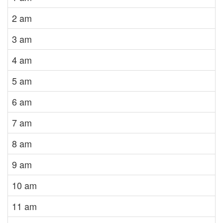
2 am
3 am
4 am
5 am
6 am
7 am
8 am
9 am
10 am
11 am