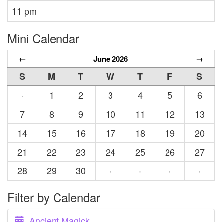
11 pm
Mini Calendar
←
June 2026
→
S
M
T
W
T
F
S
1
2
3
4
5
6
·
7
8
9
10
11
12
13
14
15
16
17
18
19
20
21
22
23
24
25
26
27
28
29
30
·
·
·
·
Filter by Calendar
Ancient Magick