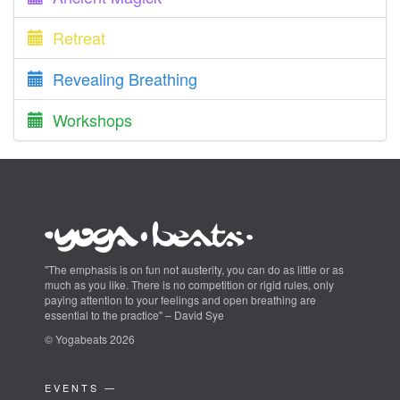
Retreat
Revealing Breathing
Workshops
"The emphasis is on fun not austerity, you can do as little or as
much as you like. There is no competition or rigid rules, only
paying attention to your feelings and open breathing are
essential to the practice" – David Sye
© Yogabeats 2026
EVENTS —