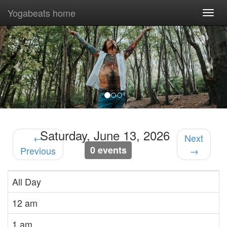
Yogabeats home
Togg
navi
Previous
Nex
Saturday, June 13, 2026
←
Next
0 events
Previous
→
All Day
12 am
1 am