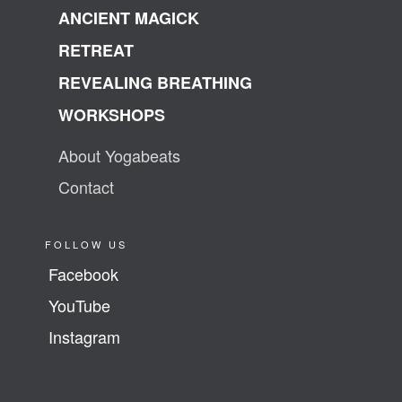
ANCIENT MAGICK
RETREAT
REVEALING BREATHING
WORKSHOPS
About Yogabeats
Contact
FOLLOW US
Facebook
YouTube
Instagram