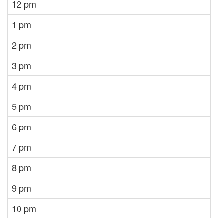
12 pm
1 pm
2 pm
3 pm
4 pm
5 pm
6 pm
7 pm
8 pm
9 pm
10 pm