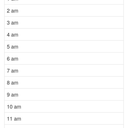
2 am
3 am
4 am
5 am
6 am
7 am
8 am
9 am
10 am
11 am