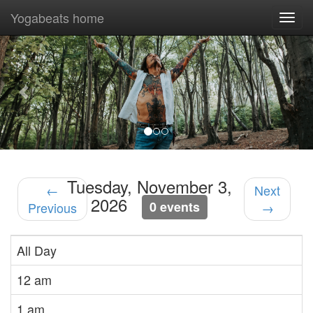
Yogabeats home
Togg
navi
Previous
Nex
Tuesday, November 3,
←
Next
2026
0 events
Previous
→
All Day
12 am
1 am