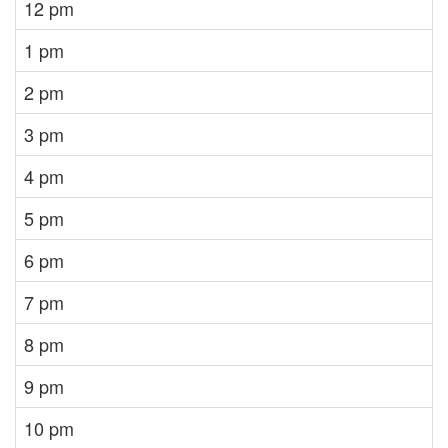
12 pm
1 pm
2 pm
3 pm
4 pm
5 pm
6 pm
7 pm
8 pm
9 pm
10 pm