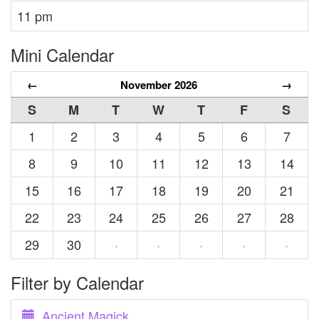
11 pm
Mini Calendar
←
November 2026
→
S
M
T
W
T
F
S
1
2
3
4
5
6
7
8
9
10
11
12
13
14
15
16
17
18
19
20
21
22
23
24
25
26
27
28
29
30
·
·
·
·
·
Filter by Calendar
Ancient Magick