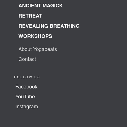
ANCIENT MAGICK
RETREAT
REVEALING BREATHING
WORKSHOPS
About Yogabeats
Contact
FOLLOW US
Facebook
YouTube
Instagram