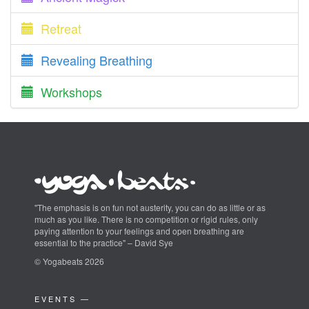
Retreat
Revealing Breathing
Workshops
"The emphasis is on fun not austerity, you can do as little or as
much as you like. There is no competition or rigid rules, only
paying attention to your feelings and open breathing are
essential to the practice" – David Sye
© Yogabeats 2026
EVENTS —