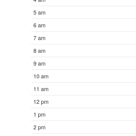
5 am
6 am
7 am
8 am
9 am
10 am
11 am
12 pm
1 pm
2 pm