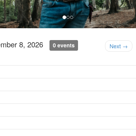
ember 8, 2026
0 events
Next →