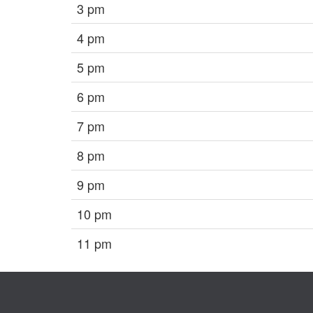
3 pm
4 pm
5 pm
6 pm
7 pm
8 pm
9 pm
10 pm
11 pm