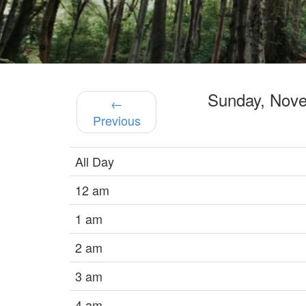
Sunday, Nov
←
Previous
All Day
12 am
1 am
2 am
3 am
4 am