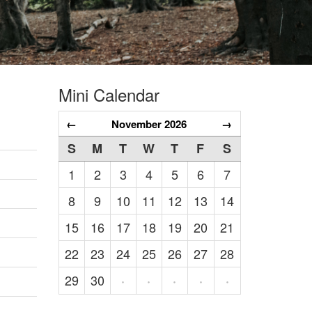
Mini Calendar
←
November 2026
→
S
M
T
W
T
F
S
1
2
3
4
5
6
7
8
9
10
11
12
13
14
15
16
17
18
19
20
21
22
23
24
25
26
27
28
29
30
·
·
·
·
·