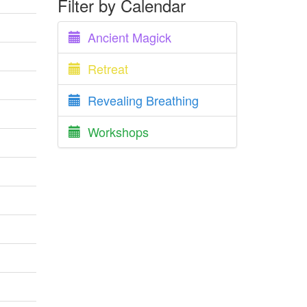
Filter by Calendar
Ancient Magick
Retreat
Revealing Breathing
Workshops