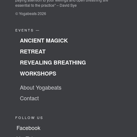
essential to the practice" – David Sye
© Yogabeats 2026
EVENTS —
ANCIENT MAGICK
RETREAT
REVEALING BREATHING
WORKSHOPS
About Yogabeats
Contact
FOLLOW US
Facebook