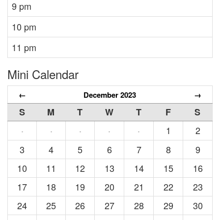
9 pm
10 pm
11 pm
Mini Calendar
←
December 2023
→
S
M
T
W
T
F
S
1
2
·
·
·
·
·
3
4
5
6
7
8
9
10
11
12
13
14
15
16
17
18
19
20
21
22
23
24
25
26
27
28
29
30