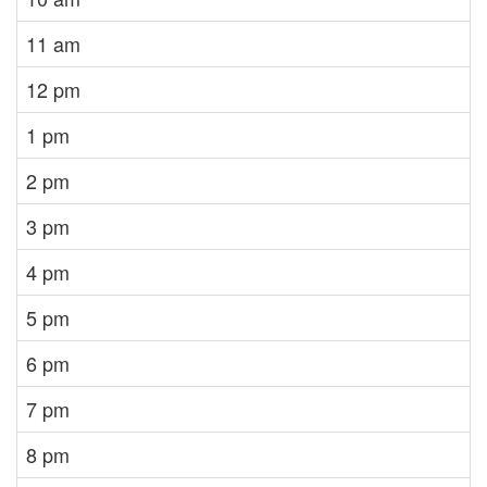
11 am
12 pm
1 pm
2 pm
3 pm
4 pm
5 pm
6 pm
7 pm
8 pm