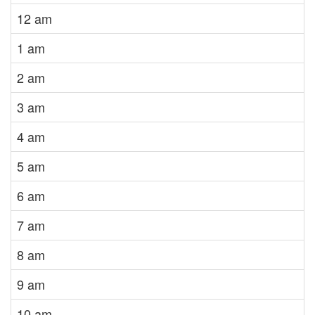
12 am
1 am
2 am
3 am
4 am
5 am
6 am
7 am
8 am
9 am
10 am