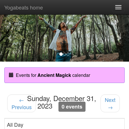
Yogabeats home
Togg
navi
Previous
Nex
Events for
Ancient Magick
calendar
Sunday, December 31,
←
Next
2023
0 events
Previous
→
All Day