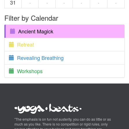
31
·
·
·
·
·
·
Filter by Calendar
Ancient Magick
Retreat
Revealing Breathing
Workshops
"The emphasis is on fun not austerity, you can do as little or as
much as you like. There is no competition or rigid rules, only
paying attention to your feelings and open breathing are