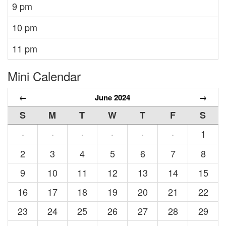
9 pm
10 pm
11 pm
Mini Calendar
←
June 2024
→
S
M
T
W
T
F
S
1
·
·
·
·
·
·
2
3
4
5
6
7
8
9
10
11
12
13
14
15
16
17
18
19
20
21
22
23
24
25
26
27
28
29