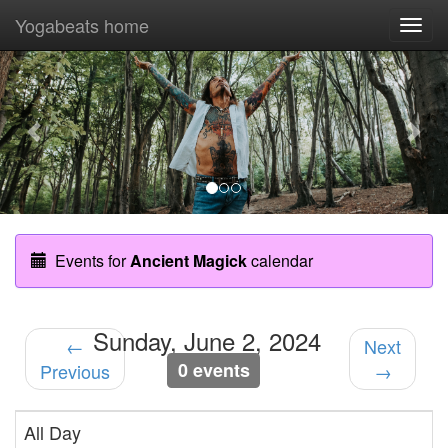
Yogabeats home
Togg
navi
Previous
Nex
Events for
Ancient Magick
calendar
Sunday, June 2, 2024
←
Next
0 events
Previous
→
All Day