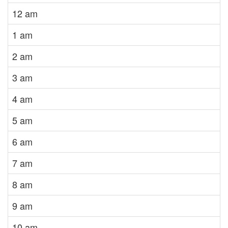
12 am
1 am
2 am
3 am
4 am
5 am
6 am
7 am
8 am
9 am
10 am