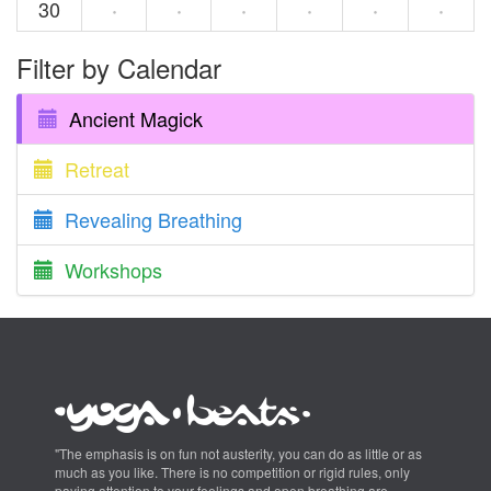
30
·
·
·
·
·
·
Filter by Calendar
Ancient Magick
Retreat
Revealing Breathing
Workshops
"The emphasis is on fun not austerity, you can do as little or as
much as you like. There is no competition or rigid rules, only
paying attention to your feelings and open breathing are