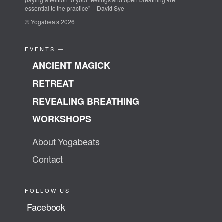
essential to the practice" – David Sye
© Yogabeats 2026
EVENTS —
ANCIENT MAGICK
RETREAT
REVEALING BREATHING
WORKSHOPS
About Yogabeats
Contact
FOLLOW US
Facebook