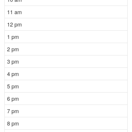
11 am
12 pm
1 pm
2 pm
3 pm
4 pm
5 pm
6 pm
7 pm
8 pm