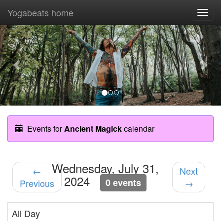
Yogabeats home
Togg
navi
Previous
Nex
Events for
Ancient Magick
calendar
Wednesday, July 31,
←
Next
2024
0 events
Previous
→
All Day