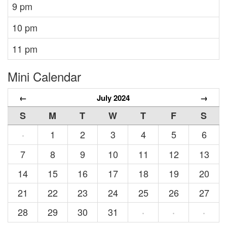
9 pm
10 pm
11 pm
Mini Calendar
←
July 2024
→
S
M
T
W
T
F
S
1
2
3
4
5
6
·
7
8
9
10
11
12
13
14
15
16
17
18
19
20
21
22
23
24
25
26
27
28
29
30
31
·
·
·