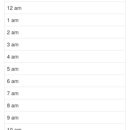
12 am
1 am
2 am
3 am
4 am
5 am
6 am
7 am
8 am
9 am
10 am