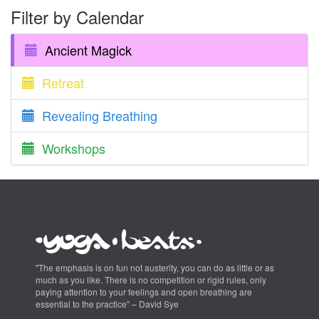
Filter by Calendar
Ancient Magick
Retreat
Revealing Breathing
Workshops
"The emphasis is on fun not austerity, you can do as little or as
much as you like. There is no competition or rigid rules, only
paying attention to your feelings and open breathing are
essential to the practice" – David Sye