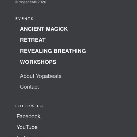
© Yogabeats 2026
EVENTS —
ANCIENT MAGICK
RETREAT
REVEALING BREATHING
WORKSHOPS
About Yogabeats
Contact
FOLLOW US
Facebook
YouTube