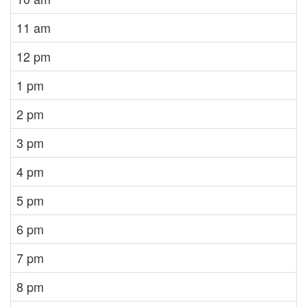
11 am
12 pm
1 pm
2 pm
3 pm
4 pm
5 pm
6 pm
7 pm
8 pm