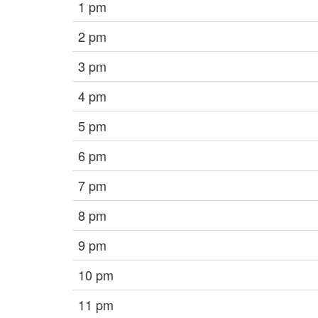
1 pm
2 pm
3 pm
4 pm
5 pm
6 pm
7 pm
8 pm
9 pm
10 pm
11 pm