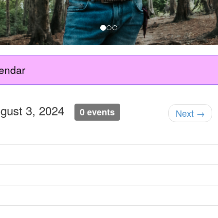
endar
ugust 3, 2024
0 events
Next →