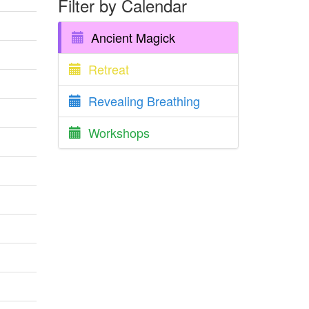
Filter by Calendar
Ancient Magick
Retreat
Revealing Breathing
Workshops