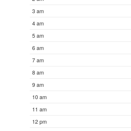
3 am
4 am
5 am
6 am
7 am
8 am
9 am
10 am
11 am
12 pm