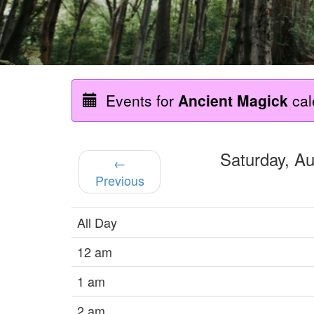
Events for
Ancient Magick
cal
Saturday, A
←
Previous
All Day
12 am
1 am
2 am