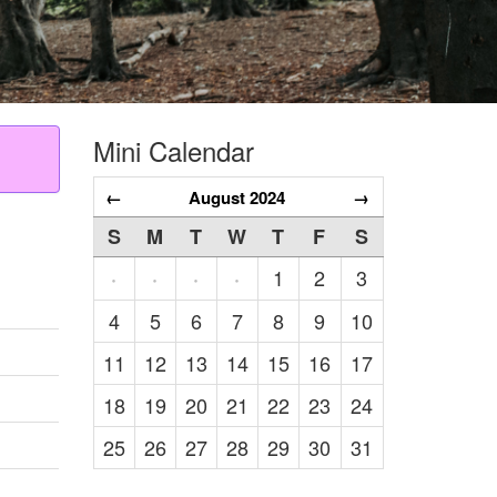
Mini Calendar
←
August 2024
→
S
M
T
W
T
F
S
1
2
3
·
·
·
·
4
5
6
7
8
9
10
11
12
13
14
15
16
17
18
19
20
21
22
23
24
25
26
27
28
29
30
31