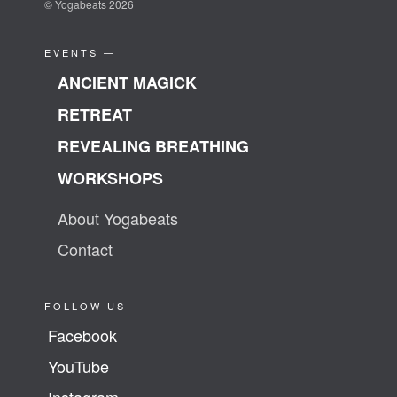
© Yogabeats 2026
EVENTS —
ANCIENT MAGICK
RETREAT
REVEALING BREATHING
WORKSHOPS
About Yogabeats
Contact
FOLLOW US
Facebook
YouTube
Instagram