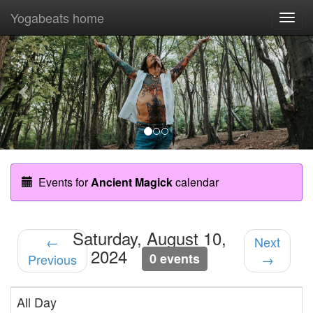
Yogabeats home
Togg
navi
Previous
Nex
Events for
Ancient Magick
calendar
Saturday, August 10,
←
Next
2024
0 events
Previous
→
All Day