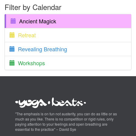
Filter by Calendar
Ancient Magick
Retreat
Revealing Breathing
Workshops
"The emphasis is on fun not austerity, you can do as little or as
much as you like. There is no competition or rigid rules, only
paying attention to your feelings and open breathing are
essential to the practice" – David Sye