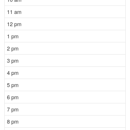
11 am
12 pm
1 pm
2 pm
3 pm
4 pm
5 pm
6 pm
7 pm
8 pm