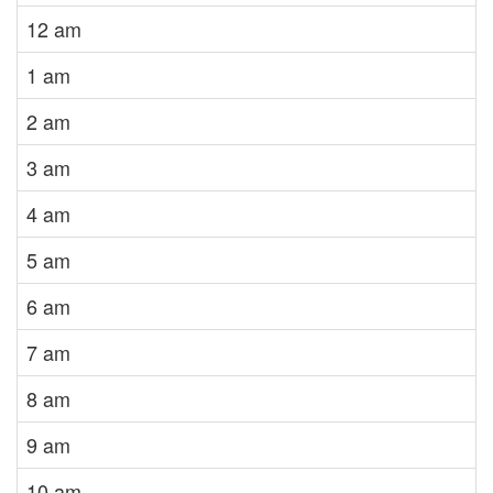
12 am
1 am
2 am
3 am
4 am
5 am
6 am
7 am
8 am
9 am
10 am