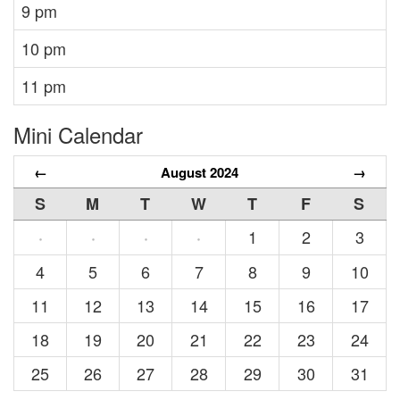
9 pm
10 pm
11 pm
Mini Calendar
←
August 2024
→
S
M
T
W
T
F
S
1
2
3
·
·
·
·
4
5
6
7
8
9
10
11
12
13
14
15
16
17
18
19
20
21
22
23
24
25
26
27
28
29
30
31