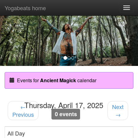
Yogabeats home
Togg
navi
Previous
Nex
Events for
Ancient Magick
calendar
Thursday, April 17, 2025
←
Next
0 events
Previous
→
All Day