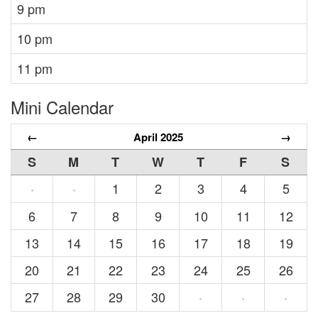
9 pm
10 pm
11 pm
Mini Calendar
←
April 2025
→
S
M
T
W
T
F
S
1
2
3
4
5
·
·
6
7
8
9
10
11
12
13
14
15
16
17
18
19
20
21
22
23
24
25
26
27
28
29
30
·
·
·