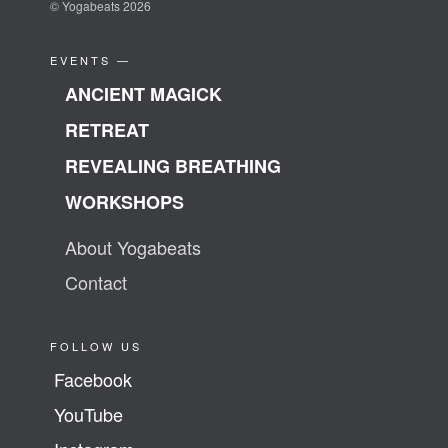
© Yogabeats 2026
EVENTS —
ANCIENT MAGICK
RETREAT
REVEALING BREATHING
WORKSHOPS
About Yogabeats
Contact
FOLLOW US
Facebook
YouTube