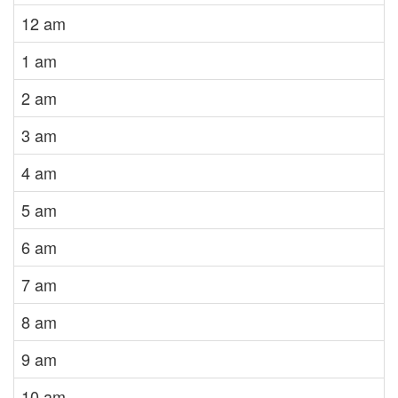
12 am
1 am
2 am
3 am
4 am
5 am
6 am
7 am
8 am
9 am
10 am