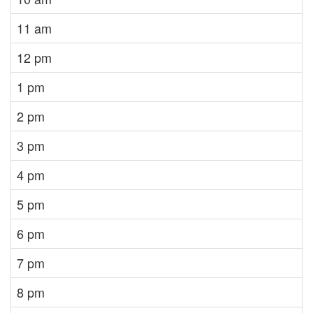
11 am
12 pm
1 pm
2 pm
3 pm
4 pm
5 pm
6 pm
7 pm
8 pm