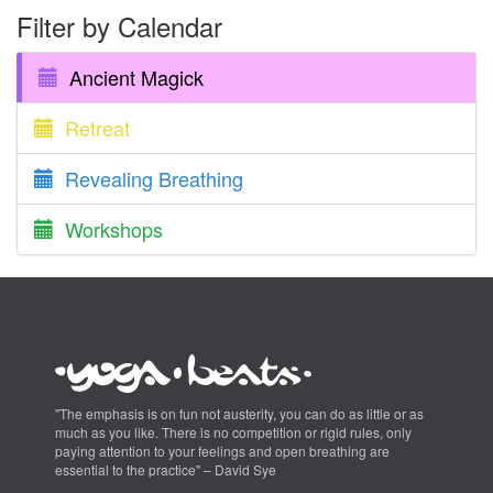
Filter by Calendar
Ancient Magick
Retreat
Revealing Breathing
Workshops
"The emphasis is on fun not austerity, you can do as little or as
much as you like. There is no competition or rigid rules, only
paying attention to your feelings and open breathing are
essential to the practice" – David Sye