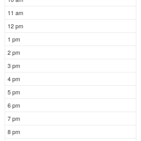
11 am
12 pm
1 pm
2 pm
3 pm
4 pm
5 pm
6 pm
7 pm
8 pm