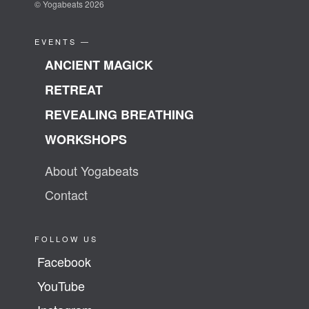
© Yogabeats 2026
EVENTS —
ANCIENT MAGICK
RETREAT
REVEALING BREATHING
WORKSHOPS
About Yogabeats
Contact
FOLLOW US
Facebook
YouTube