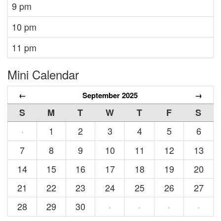
9 pm
10 pm
11 pm
Mini Calendar
←
September 2025
→
S
M
T
W
T
F
S
1
2
3
4
5
6
·
7
8
9
10
11
12
13
14
15
16
17
18
19
20
21
22
23
24
25
26
27
28
29
30
·
·
·
·