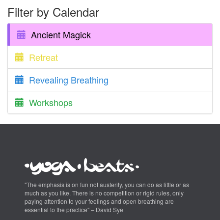
Filter by Calendar
Ancient Magick
Retreat
Revealing Breathing
Workshops
"The emphasis is on fun not austerity, you can do as little or as
much as you like. There is no competition or rigid rules, only
paying attention to your feelings and open breathing are
essential to the practice" – David Sye