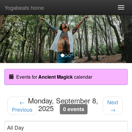
Yogabeats home
Togg
navi
Previous
Nex
Events for
Ancient Magick
calendar
Monday, September 8,
←
Next
2025
0 events
Previous
→
All Day