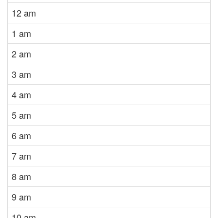
12 am
1 am
2 am
3 am
4 am
5 am
6 am
7 am
8 am
9 am
10 am