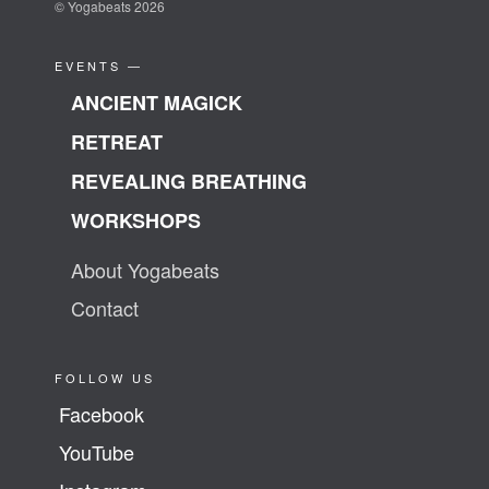
© Yogabeats 2026
EVENTS —
ANCIENT MAGICK
RETREAT
REVEALING BREATHING
WORKSHOPS
About Yogabeats
Contact
FOLLOW US
Facebook
YouTube