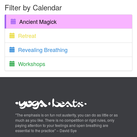
Filter by Calendar
Ancient Magick
Retreat
Revealing Breathing
Workshops
"The emphasis is on fun not austerity, you can do as little or as
much as you like. There is no competition or rigid rules, only
paying attention to your feelings and open breathing are
essential to the practice" – David Sye