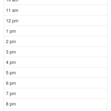
11 am
12 pm
1 pm
2 pm
3 pm
4 pm
5 pm
6 pm
7 pm
8 pm