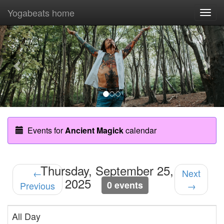
Yogabeats home
Togg
navi
Previous
Nex
Events for
Ancient Magick
calendar
Thursday, September 25,
←
Next
2025
0 events
Previous
→
All Day