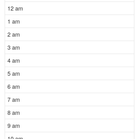
12 am
1 am
2 am
3 am
4 am
5 am
6 am
7 am
8 am
9 am
10 am