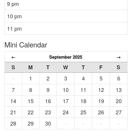
9 pm
10 pm
11 pm
Mini Calendar
←
September 2025
→
S
M
T
W
T
F
S
1
2
3
4
5
6
·
7
8
9
10
11
12
13
14
15
16
17
18
19
20
21
22
23
24
25
26
27
28
29
30
·
·
·
·