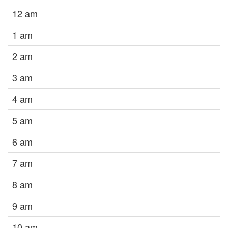
12 am
1 am
2 am
3 am
4 am
5 am
6 am
7 am
8 am
9 am
10 am