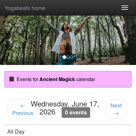
Yogabeats home
Togg
navi
Previous
Nex
Events for
Ancient Magick
calendar
Wednesday, June 17,
←
Next
2026
0 events
Previous
→
All Day