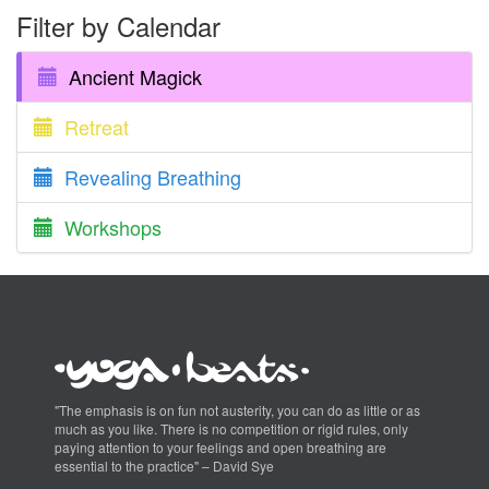
Filter by Calendar
Ancient Magick
Retreat
Revealing Breathing
Workshops
"The emphasis is on fun not austerity, you can do as little or as
much as you like. There is no competition or rigid rules, only
paying attention to your feelings and open breathing are
essential to the practice" – David Sye