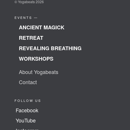
© Yogabeats 2026
EVENTS —
ANCIENT MAGICK
RETREAT
REVEALING BREATHING
WORKSHOPS
About Yogabeats
Contact
FOLLOW US
Facebook
YouTube