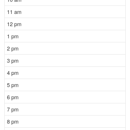
11 am
12 pm
1 pm
2 pm
3 pm
4 pm
5 pm
6 pm
7 pm
8 pm