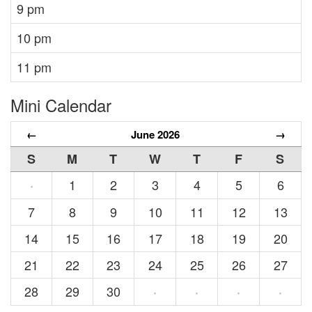
9 pm
10 pm
11 pm
Mini Calendar
←
June 2026
→
S
M
T
W
T
F
S
1
2
3
4
5
6
·
7
8
9
10
11
12
13
14
15
16
17
18
19
20
21
22
23
24
25
26
27
28
29
30
·
·
·
·