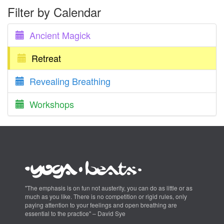
Filter by Calendar
Ancient Magick
Retreat
Revealing Breathing
Workshops
"The emphasis is on fun not austerity, you can do as little or as
much as you like. There is no competition or rigid rules, only
paying attention to your feelings and open breathing are
essential to the practice" – David Sye