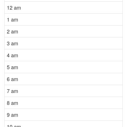
12 am
1 am
2 am
3 am
4 am
5 am
6 am
7 am
8 am
9 am
10 am