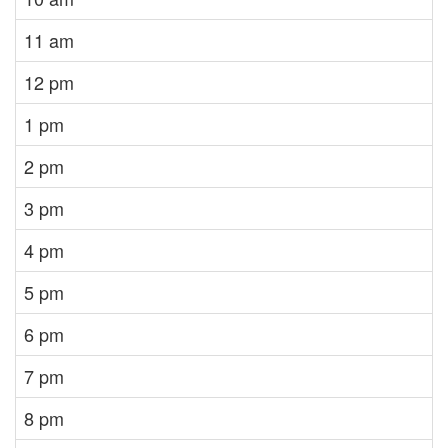
11 am
12 pm
1 pm
2 pm
3 pm
4 pm
5 pm
6 pm
7 pm
8 pm