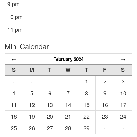
9 pm
10 pm
11 pm
Mini Calendar
←
February 2024
→
S
M
T
W
T
F
S
1
2
3
·
·
·
·
4
5
6
7
8
9
10
11
12
13
14
15
16
17
18
19
20
21
22
23
24
25
26
27
28
29
·
·