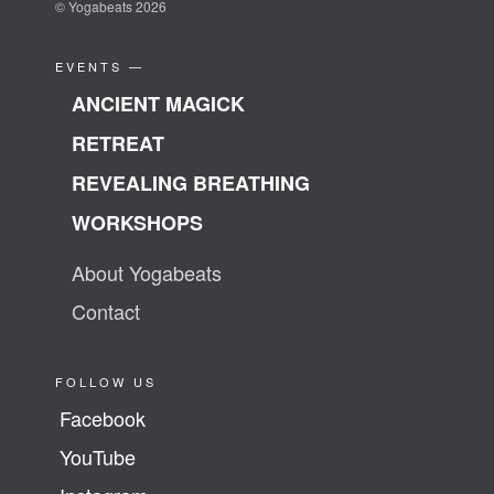
© Yogabeats 2026
EVENTS —
ANCIENT MAGICK
RETREAT
REVEALING BREATHING
WORKSHOPS
About Yogabeats
Contact
FOLLOW US
Facebook
YouTube