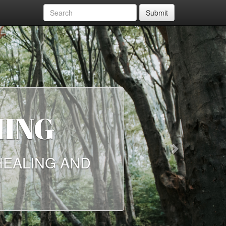
Submit
HING
Next
HEALING AND