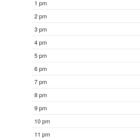
1 pm
2 pm
3 pm
4 pm
5 pm
6 pm
7 pm
8 pm
9 pm
10 pm
11 pm