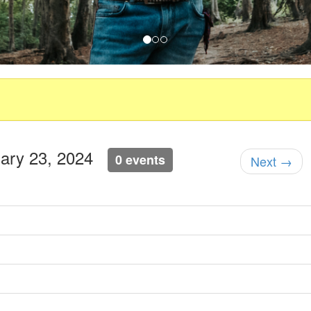
ruary 23, 2024
0 events
Next →