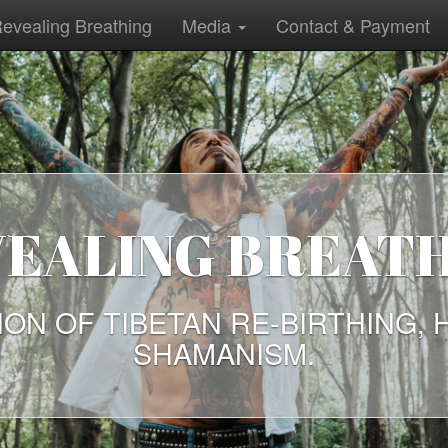
evealing Breathing
Media
Contact & Payment
EALING BREAT
ION OF TIBETAN RE-BIRTHING, 
SHAMANISM.