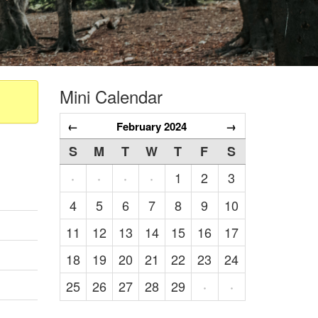
Mini Calendar
←
February 2024
→
S
M
T
W
T
F
S
1
2
3
·
·
·
·
4
5
6
7
8
9
10
11
12
13
14
15
16
17
18
19
20
21
22
23
24
25
26
27
28
29
·
·