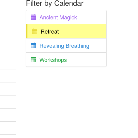
Filter by Calendar
Ancient Magick
Retreat
Revealing Breathing
Workshops