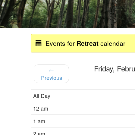
Events for
Retreat
calendar
Friday, Feb
←
Previous
All Day
12 am
1 am
2 am