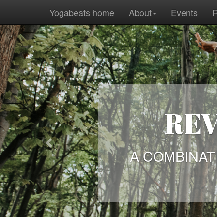
Yogabeats home
About
Events
R
REV
Previous
A COMBINAT