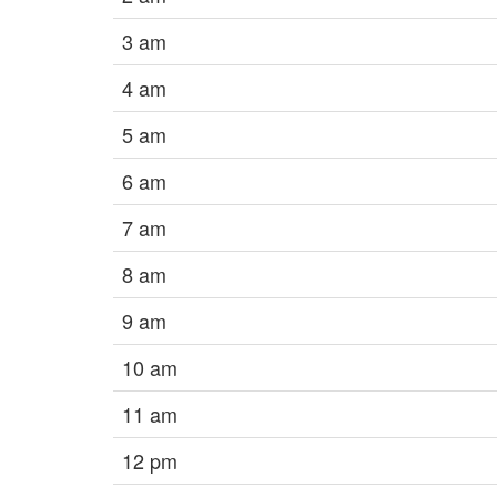
3 am
4 am
5 am
6 am
7 am
8 am
9 am
10 am
11 am
12 pm