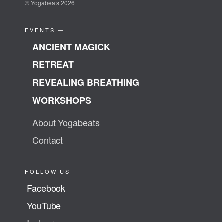
© Yogabeats 2026
EVENTS —
ANCIENT MAGICK
RETREAT
REVEALING BREATHING
WORKSHOPS
About Yogabeats
Contact
FOLLOW US
Facebook
YouTube