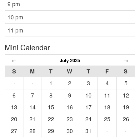
9 pm
10 pm
11 pm
Mini Calendar
←
July 2025
→
S
M
T
W
T
F
S
1
2
3
4
5
·
·
6
7
8
9
10
11
12
13
14
15
16
17
18
19
20
21
22
23
24
25
26
27
28
29
30
31
·
·