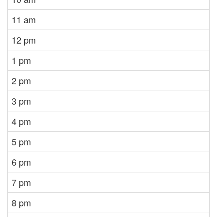
11 am
12 pm
1 pm
2 pm
3 pm
4 pm
5 pm
6 pm
7 pm
8 pm