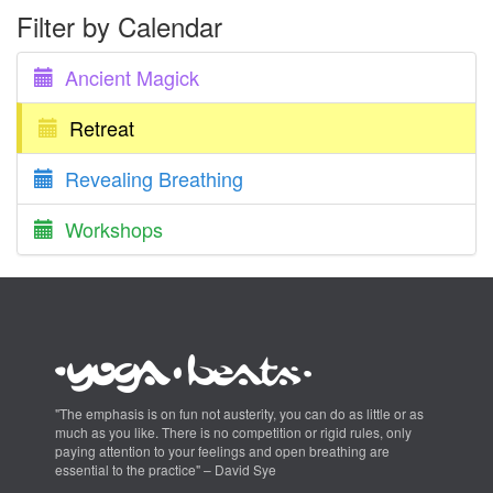
Filter by Calendar
Ancient Magick
Retreat
Revealing Breathing
Workshops
"The emphasis is on fun not austerity, you can do as little or as
much as you like. There is no competition or rigid rules, only
paying attention to your feelings and open breathing are
essential to the practice" – David Sye