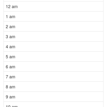
12 am
1 am
2 am
3 am
4 am
5 am
6 am
7 am
8 am
9 am
10 am