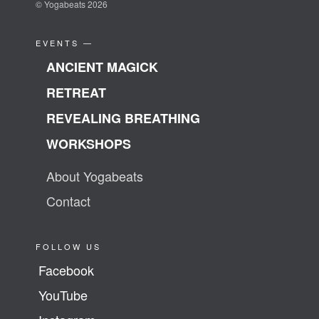
© Yogabeats 2026
EVENTS —
ANCIENT MAGICK
RETREAT
REVEALING BREATHING
WORKSHOPS
About Yogabeats
Contact
FOLLOW US
Facebook
YouTube