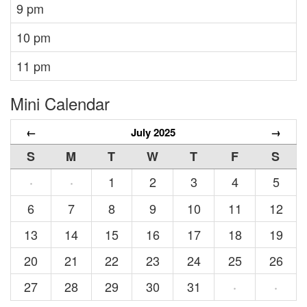
9 pm
10 pm
11 pm
Mini Calendar
←
July 2025
→
S
M
T
W
T
F
S
1
2
3
4
5
·
·
6
7
8
9
10
11
12
13
14
15
16
17
18
19
20
21
22
23
24
25
26
27
28
29
30
31
·
·