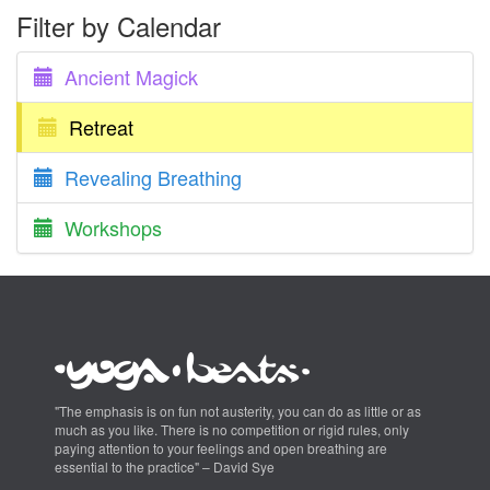
Filter by Calendar
Ancient Magick
Retreat
Revealing Breathing
Workshops
"The emphasis is on fun not austerity, you can do as little or as
much as you like. There is no competition or rigid rules, only
paying attention to your feelings and open breathing are
essential to the practice" – David Sye