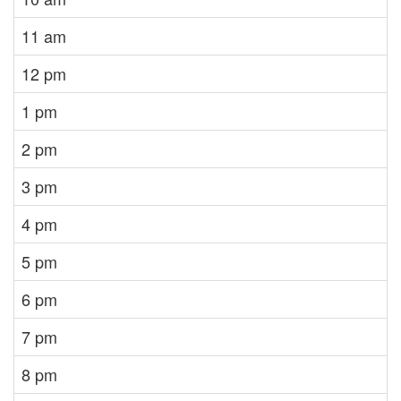
11 am
12 pm
1 pm
2 pm
3 pm
4 pm
5 pm
6 pm
7 pm
8 pm