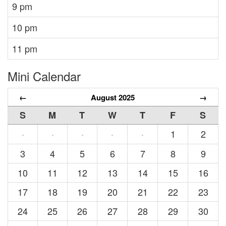
9 pm
10 pm
11 pm
Mini Calendar
←
August 2025
→
S
M
T
W
T
F
S
1
2
·
·
·
·
·
3
4
5
6
7
8
9
10
11
12
13
14
15
16
17
18
19
20
21
22
23
24
25
26
27
28
29
30