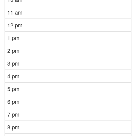
11 am
12 pm
1 pm
2 pm
3 pm
4 pm
5 pm
6 pm
7 pm
8 pm