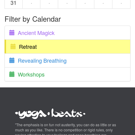
31
·
·
·
·
·
·
Filter by Calendar
Ancient Magick
Retreat
Revealing Breathing
Workshops
"The emphasis is on fun not austerity, you can do as little or as
much as you like. There is no competition or rigid rules, only
paying attention to your feelings and open breathing are