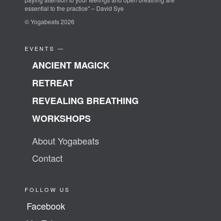
essential to the practice" – David Sye
© Yogabeats 2026
EVENTS —
ANCIENT MAGICK
RETREAT
REVEALING BREATHING
WORKSHOPS
About Yogabeats
Contact
FOLLOW US
Facebook