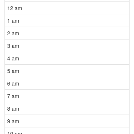
12 am
1 am
2 am
3 am
4 am
5 am
6 am
7 am
8 am
9 am
10 am