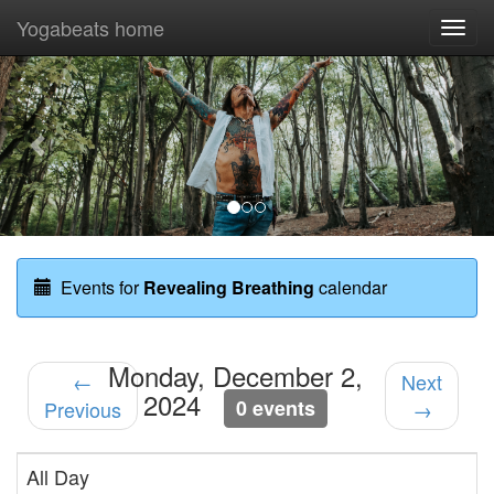
Yogabeats home
Togg
navi
Previous
Nex
Events for
Revealing Breathing
calendar
Monday, December 2,
←
Next
2024
0 events
Previous
→
All Day