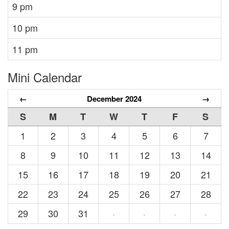
9 pm
10 pm
11 pm
Mini Calendar
←
December 2024
→
S
M
T
W
T
F
S
1
2
3
4
5
6
7
8
9
10
11
12
13
14
15
16
17
18
19
20
21
22
23
24
25
26
27
28
29
30
31
·
·
·
·