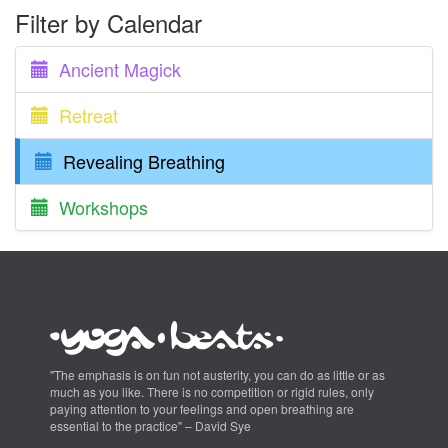
Filter by Calendar
Ancient Magick
Retreat
Revealing Breathing
Workshops
"The emphasis is on fun not austerity, you can do as little or as
much as you like. There is no competition or rigid rules, only
paying attention to your feelings and open breathing are
essential to the practice" – David Sye