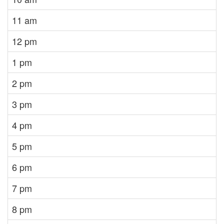
11 am
12 pm
1 pm
2 pm
3 pm
4 pm
5 pm
6 pm
7 pm
8 pm