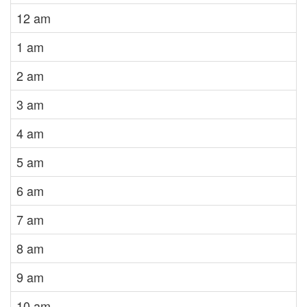
12 am
1 am
2 am
3 am
4 am
5 am
6 am
7 am
8 am
9 am
10 am