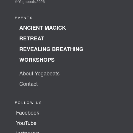
© Yogabeats 2026
EVENTS —
ANCIENT MAGICK
RETREAT
REVEALING BREATHING
WORKSHOPS
About Yogabeats
Contact
FOLLOW US
Facebook
YouTube
Instagram